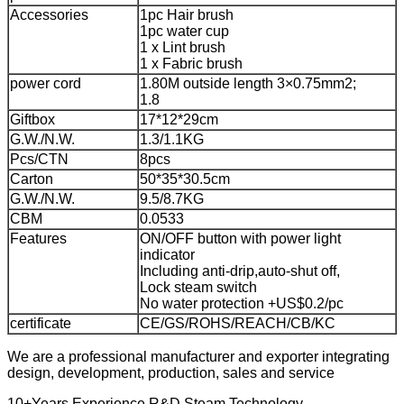
Accessories
1pc Hair brush
1pc water cup
1 x Lint brush
1 x Fabric brush
power cord
1.80M outside length 3×0.75mm2;
1.8
Giftbox
17*12*29cm
G.W./N.W.
1.3/1.1KG
Pcs/CTN
8pcs
Carton
50*35*30.5cm
G.W./N.W.
9.5/8.7KG
CBM
0.0533
Features
ON/OFF button with power light
indicator
Including anti-drip,auto-shut off,
Lock steam switch
No water protection +US$0.2/pc
certificate
CE/GS/ROHS/REACH/CB/KC
We are a professional manufacturer and exporter integrating
design, development, production, sales and service
10+Years Experience R&D Steam Technology