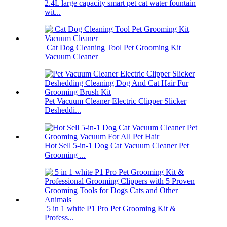
2.4L large capacity smart pet cat water fountain
wit...
Cat Dog Cleaning Tool Pet Grooming Kit
Vacuum Cleaner
Pet Vacuum Cleaner Electric Clipper Slicker
Desheddi...
Hot Sell 5-in-1 Dog Cat Vacuum Cleaner Pet
Grooming ...
5 in 1 white P1 Pro Pet Grooming Kit &
Profess...