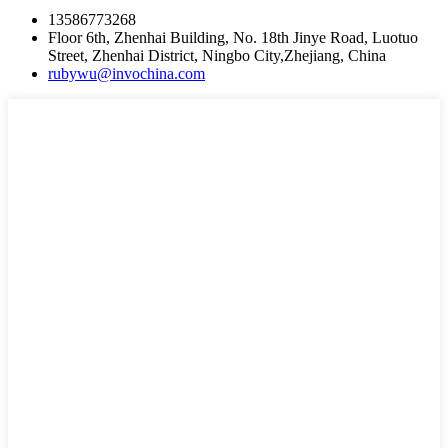
13586773268
Floor 6th, Zhenhai Building, No. 18th Jinye Road, Luotuo
Street, Zhenhai District, Ningbo City,Zhejiang, China
rubywu@invochina.com