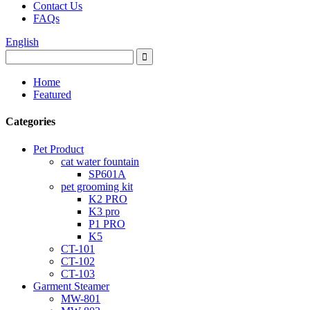
Contact Us
FAQs
English
Home
Featured
Categories
Pet Product
cat water fountain
SP601A
pet grooming kit
K2 PRO
K3 pro
P1 PRO
K5
CT-101
CT-102
CT-103
Garment Steamer
MW-801