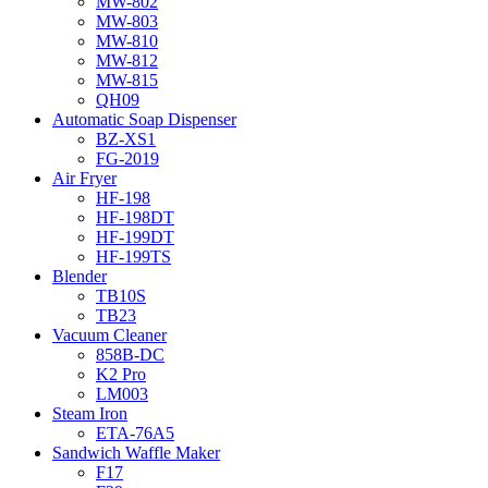
MW-802
MW-803
MW-810
MW-812
MW-815
QH09
Automatic Soap Dispenser
BZ-XS1
FG-2019
Air Fryer
HF-198
HF-198DT
HF-199DT
HF-199TS
Blender
TB10S
TB23
Vacuum Cleaner
858B-DC
K2 Pro
LM003
Steam Iron
ETA-76A5
Sandwich Waffle Maker
F17