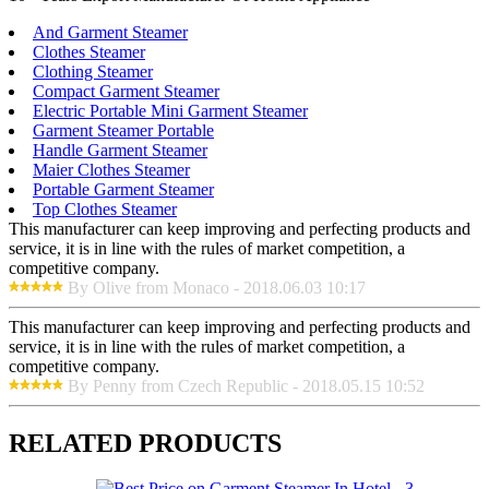
And Garment Steamer
Clothes Steamer
Clothing Steamer
Compact Garment Steamer
Electric Portable Mini Garment Steamer
Garment Steamer Portable
Handle Garment Steamer
Maier Clothes Steamer
Portable Garment Steamer
Top Clothes Steamer
This manufacturer can keep improving and perfecting products and
service, it is in line with the rules of market competition, a
competitive company.
By Olive from Monaco - 2018.06.03 10:17
This manufacturer can keep improving and perfecting products and
service, it is in line with the rules of market competition, a
competitive company.
By Penny from Czech Republic - 2018.05.15 10:52
RELATED PRODUCTS