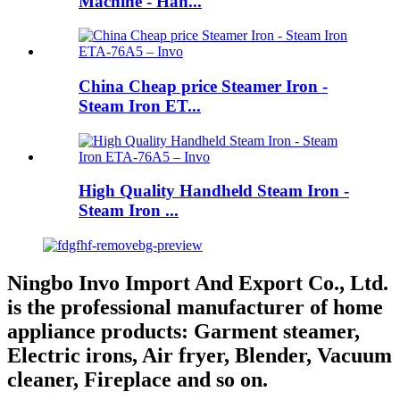
Machine - Han...
China Cheap price Steamer Iron -
Steam Iron ET...
High Quality Handheld Steam Iron -
Steam Iron ...
Ningbo Invo Import And Export Co., Ltd.
is the professional manufacturer of home
appliance products: Garment steamer,
Electric irons, Air fryer, Blender, Vacuum
cleaner, Fireplace and so on.