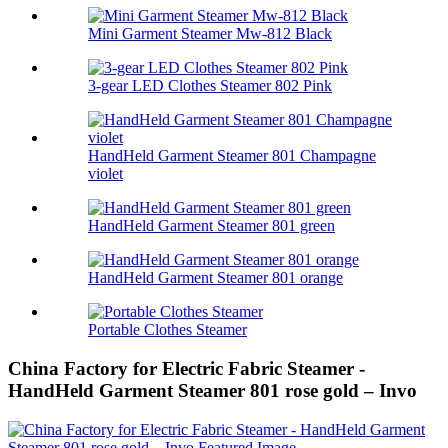
Mini Garment Steamer Mw-812 Black
3-gear LED Clothes Steamer 802 Pink
HandHeld Garment Steamer 801 Champagne
violet
HandHeld Garment Steamer 801 green
HandHeld Garment Steamer 801 orange
Portable Clothes Steamer
China Factory for Electric Fabric Steamer -
HandHeld Garment Steamer 801 rose gold – Invo