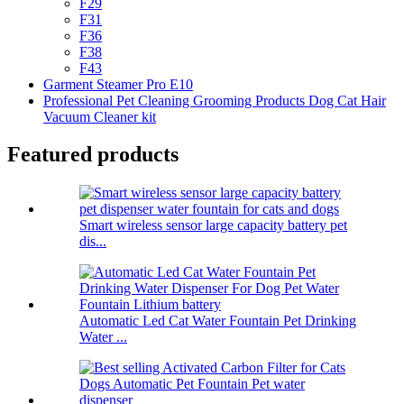
F29
F31
F36
F38
F43
Garment Steamer Pro E10
Professional Pet Cleaning Grooming Products Dog Cat Hair
Vacuum Cleaner kit
Featured products
Smart wireless sensor large capacity battery pet
dis...
Automatic Led Cat Water Fountain Pet Drinking
Water ...