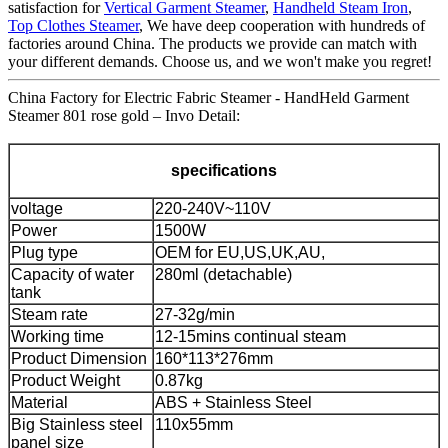
satisfaction for
Vertical Garment Steamer
,
Handheld Steam Iron
,
Top Clothes Steamer
, We have deep cooperation with hundreds of
factories around China. The products we provide can match with
your different demands. Choose us, and we won't make you regret!
China Factory for Electric Fabric Steamer - HandHeld Garment
Steamer 801 rose gold – Invo Detail:
specifications
voltage
220-240V~110V
Power
1500W
Plug type
OEM for EU,US,UK,AU,
Capacity of water
280ml (detachable)
tank
Steam rate
27-32g/min
Working time
12-15mins continual steam
Product Dimension
160*113*276mm
Product Weight
0.87kg
Material
ABS + Stainless Steel
Big Stainless steel
110x55mm
panel size