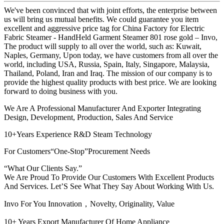
We've been convinced that with joint efforts, the enterprise between
us will bring us mutual benefits. We could guarantee you item
excellent and aggressive price tag for China Factory for Electric
Fabric Steamer - HandHeld Garment Steamer 801 rose gold – Invo,
The product will supply to all over the world, such as: Kuwait,
Naples, Germany, Upon today, we have customers from all over the
world, including USA, Russia, Spain, Italy, Singapore, Malaysia,
Thailand, Poland, Iran and Iraq. The mission of our company is to
provide the highest quality products with best price. We are looking
forward to doing business with you.
We Are A Professional Manufacturer And Exporter Integrating
Design, Development, Production, Sales And Service
10+Years Experience R&D Steam Technology
For Customers“One-Stop”Procurement Needs
“What Our Clients Say.”
We Are Proud To Provide Our Customers With Excellent Products
And Services. Let’S See What They Say About Working With Us.
Invo For You Innovation，Novelty, Originality, Value
10+ Years Export Manufacturer Of Home Appliance