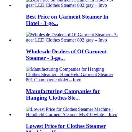
Best Price on Garment Steamer In
Hotel - 3-ge...
Wholesale Dealers of Of Garment
Steamer - 3-ge...
Manufacturing Companies for
Hanging Clothes Ste...
Lowest Price for Clothes Steamer