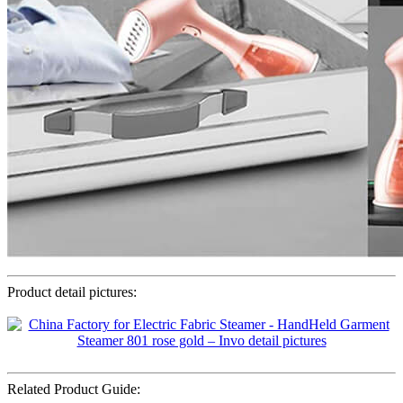
Product detail pictures:
Related Product Guide: