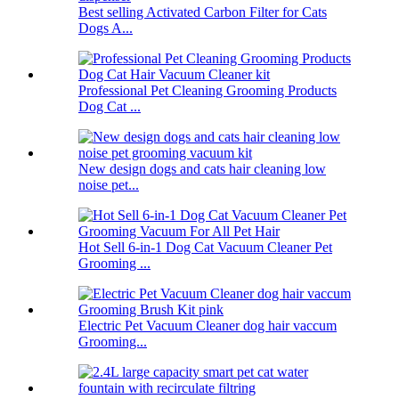
Best selling Activated Carbon Filter for Cats
Dogs A...
Professional Pet Cleaning Grooming Products
Dog Cat ...
New design dogs and cats hair cleaning low
noise pet...
Hot Sell 6-in-1 Dog Cat Vacuum Cleaner Pet
Grooming ...
Electric Pet Vacuum Cleaner dog hair vaccum
Grooming...