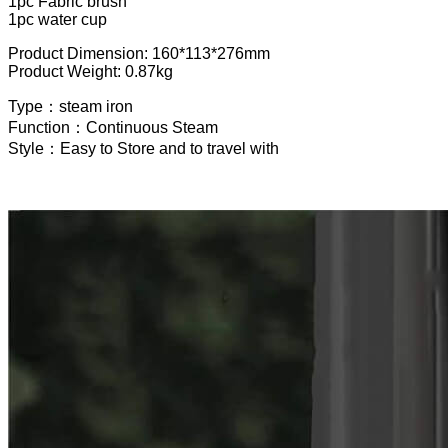
1pc Fabric brush
1pc water cup
Product Dimension: 160*113*276mm
Product Weight: 0.87kg
Type：steam iron
Function：Continuous Steam
Style：Easy to Store and to travel with