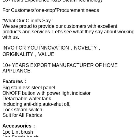
For Customers“one-stop”Procurement needs
“What Our Clients Say.”
We are proud to provide our customers with excellent
products and services. Let’s see what they say about working
with us.
INVO FOR YOU INNOVATION，NOVELTY，
ORIGINALITY，VALUE
10+ YEARS EXPORT MANUFACTURER OF HOME
APPLIANCE
Features：
Big stainless steel panel
ON/OFF button with power light indicator
Detachable water tank
Including anti-drip,auto-shut off,
Lock steam switch
Suit for All Fabrics
Accessories：
1pc Lint brush