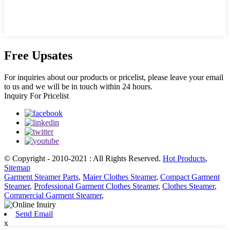
Free Upsates
For inquiries about our products or pricelist, please leave your email
to us and we will be in touch within 24 hours.
Inquiry For Pricelist
© Copyright - 2010-2021 : All Rights Reserved.
Hot Products
,
Sitemap
Garment Steamer Parts
,
Maier Clothes Steamer
,
Compact Garment
Steamer
,
Professional Garment Clothes Steamer
,
Clothes Steamer
,
Commercial Garment Steamer
,
Send Email
x