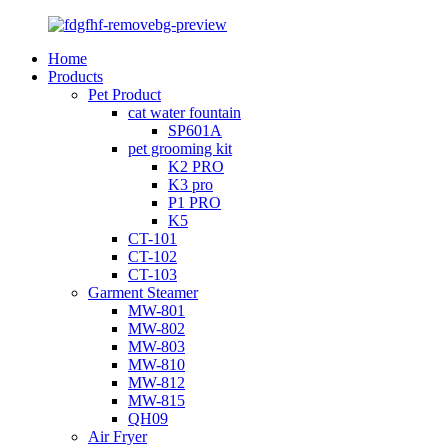
Home
Products
Pet Product
cat water fountain
SP601A
pet grooming kit
K2 PRO
K3 pro
P1 PRO
K5
CT-101
CT-102
CT-103
Garment Steamer
MW-801
MW-802
MW-803
MW-810
MW-812
MW-815
QH09
Air Fryer