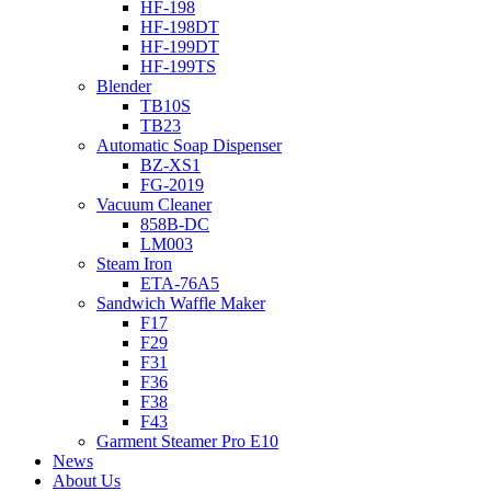
HF-198
HF-198DT
HF-199DT
HF-199TS
Blender
TB10S
TB23
Automatic Soap Dispenser
BZ-XS1
FG-2019
Vacuum Cleaner
858B-DC
LM003
Steam Iron
ETA-76A5
Sandwich Waffle Maker
F17
F29
F31
F36
F38
F43
Garment Steamer Pro E10
News
About Us