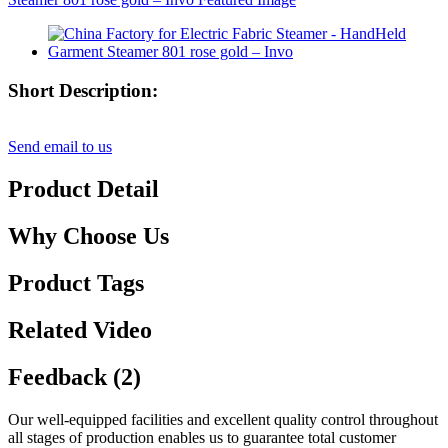
Short Description:
Send email to us
Product Detail
Why Choose Us
Product Tags
Related Video
Feedback (2)
Our well-equipped facilities and excellent quality control throughout
all stages of production enables us to guarantee total customer