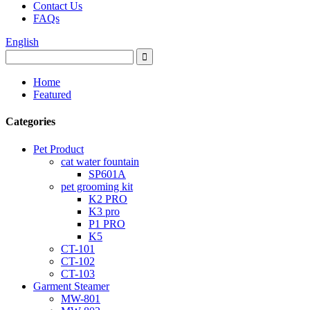
Contact Us
FAQs
English
Home
Featured
Categories
Pet Product
cat water fountain
SP601A
pet grooming kit
K2 PRO
K3 pro
P1 PRO
K5
CT-101
CT-102
CT-103
Garment Steamer
MW-801