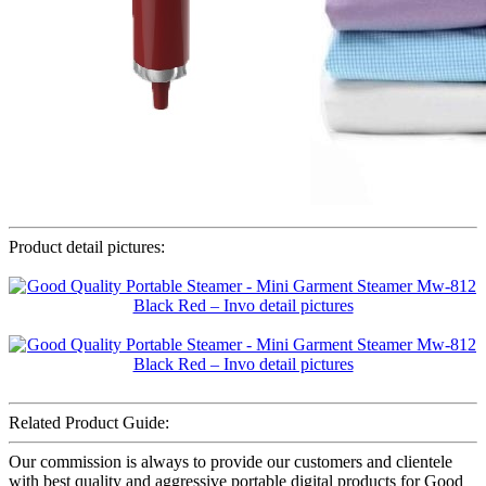
Product detail pictures:
Related Product Guide:
Our commission is always to provide our customers and clientele
with best quality and aggressive portable digital products for Good