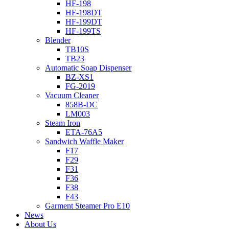
HF-198
HF-198DT
HF-199DT
HF-199TS
Blender
TB10S
TB23
Automatic Soap Dispenser
BZ-XS1
FG-2019
Vacuum Cleaner
858B-DC
LM003
Steam Iron
ETA-76A5
Sandwich Waffle Maker
F17
F29
F31
F36
F38
F43
Garment Steamer Pro E10
News
About Us