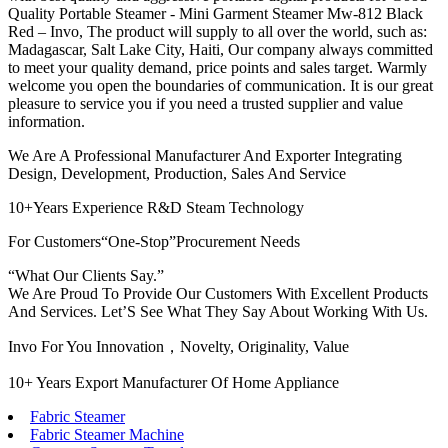
Quality Portable Steamer - Mini Garment Steamer Mw-812 Black
Red – Invo, The product will supply to all over the world, such as:
Madagascar, Salt Lake City, Haiti, Our company always committed
to meet your quality demand, price points and sales target. Warmly
welcome you open the boundaries of communication. It is our great
pleasure to service you if you need a trusted supplier and value
information.
We Are A Professional Manufacturer And Exporter Integrating
Design, Development, Production, Sales And Service
10+Years Experience R&D Steam Technology
For Customers“One-Stop”Procurement Needs
“What Our Clients Say.”
We Are Proud To Provide Our Customers With Excellent Products
And Services. Let’S See What They Say About Working With Us.
Invo For You Innovation，Novelty, Originality, Value
10+ Years Export Manufacturer Of Home Appliance
Fabric Steamer
Fabric Steamer Machine