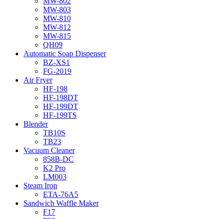
MW-802
MW-803
MW-810
MW-812
MW-815
QH09
Automatic Soap Dispenser
BZ-XS1
FG-2019
Air Fryer
HF-198
HF-198DT
HF-199DT
HF-199TS
Blender
TB10S
TB23
Vacuum Cleaner
858B-DC
K2 Pro
LM003
Steam Iron
ETA-76A5
Sandwich Waffle Maker
F17