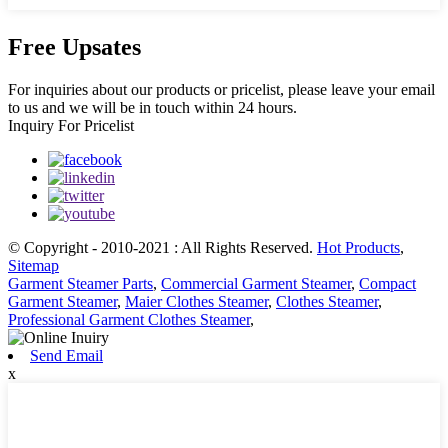
Free Upsates
For inquiries about our products or pricelist, please leave your email
to us and we will be in touch within 24 hours.
Inquiry For Pricelist
© Copyright - 2010-2021 : All Rights Reserved.
Hot Products
,
Sitemap
Garment Steamer Parts
,
Commercial Garment Steamer
,
Compact
Garment Steamer
,
Maier Clothes Steamer
,
Clothes Steamer
,
Professional Garment Clothes Steamer
,
Send Email
x