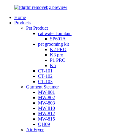
Home
Products
Pet Product
cat water fountain
SP601A
pet grooming kit
K2 PRO
K3 pro
P1 PRO
K5
CT-101
CT-102
CT-103
Garment Steamer
MW-801
MW-802
MW-803
MW-810
MW-812
MW-815
QH09
Air Fryer