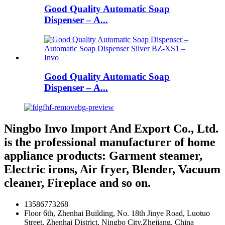
Good Quality Automatic Soap
Dispenser – A...
Good Quality Automatic Soap
Dispenser – A...
Ningbo Invo Import And Export Co., Ltd.
is the professional manufacturer of home
appliance products: Garment steamer,
Electric irons, Air fryer, Blender, Vacuum
cleaner, Fireplace and so on.
13586773268
Floor 6th, Zhenhai Building, No. 18th Jinye Road, Luotuo
Street, Zhenhai District, Ningbo City,Zhejiang, China