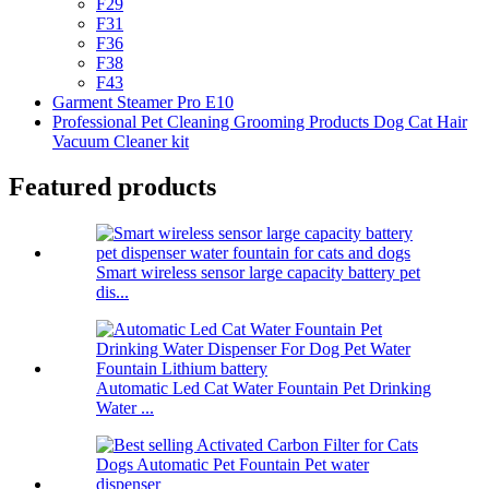
F29
F31
F36
F38
F43
Garment Steamer Pro E10
Professional Pet Cleaning Grooming Products Dog Cat Hair
Vacuum Cleaner kit
Featured products
Smart wireless sensor large capacity battery pet
dis...
Automatic Led Cat Water Fountain Pet Drinking
Water ...