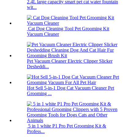
2.4L large capacity smart pet cat water fountain
wit...
Cat Dog Cleaning Tool Pet Grooming Kit
Vacuum Cleaner
Pet Vacuum Cleaner Electric Clipper Slicker
Desheddi...
Hot Sell 5-in-1 Dog Cat Vacuum Cleaner Pet
Grooming ...
5 in 1 white P1 Pro Pet Grooming Kit &
Profess...