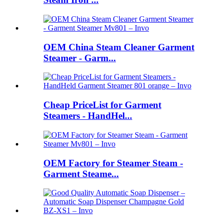
OEM China Steam Cleaner Garment
Steamer - Garm...
Cheap PriceList for Garment
Steamers - HandHel...
OEM Factory for Steamer Steam -
Garment Steame...