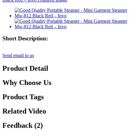
Short Description:
Send email to us
Product Detail
Why Choose Us
Product Tags
Related Video
Feedback (2)