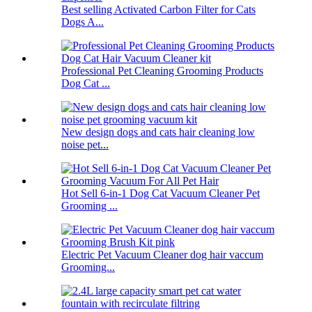
Best selling Activated Carbon Filter for Cats
Dogs A...
Professional Pet Cleaning Grooming Products
Dog Cat ...
New design dogs and cats hair cleaning low
noise pet...
Hot Sell 6-in-1 Dog Cat Vacuum Cleaner Pet
Grooming ...
Electric Pet Vacuum Cleaner dog hair vaccum
Grooming...