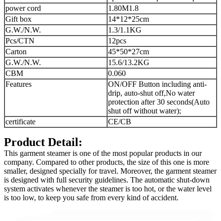
power cord
1.80M
1.8
Gift box
14*12*25cm
G.W./N.W.
1.3/1.1KG
Pcs/CTN
12pcs
Carton
45*50*27cm
G.W./N.W.
15.6/13.2KG
CBM
0.060
Features
ON/OFF Button including anti-
drip, auto-shut off,
No water
protection after 30 seconds
(Auto
shut off without water);
certificate
CE/CB
Product Detail:
This garment steamer is one of the most popular products in our
company. Compared to other products, the size of this one is more
smaller, designed specially for travel. Moreover, the garment steamer
is designed with full security guidelines. The automatic shut-down
system activates whenever the steamer is too hot, or the water level
is too low, to keep you safe from every kind of accident.