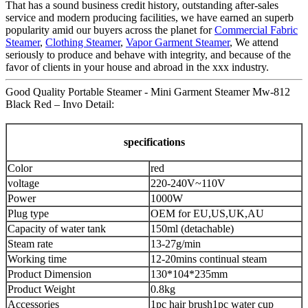
That has a sound business credit history, outstanding after-sales
service and modern producing facilities, we have earned an superb
popularity amid our buyers across the planet for
Commercial Fabric
Steamer
,
Clothing Steamer
,
Vapor Garment Steamer
, We attend
seriously to produce and behave with integrity, and because of the
favor of clients in your house and abroad in the xxx industry.
Good Quality Portable Steamer - Mini Garment Steamer Mw-812
Black Red – Invo Detail:
specifications
Color
red
voltage
220-240V~110V
Power
1000W
Plug type
OEM for EU,US,UK,AU
Capacity of water tank
150ml (detachable)
Steam rate
13-27g/min
Working time
12-20mins continual steam
Product Dimension
130*104*235mm
Product Weight
0.8kg
Accessories
1pc hair brush
1pc water cup