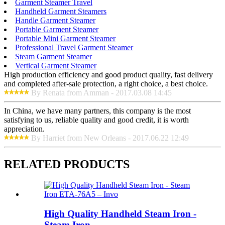
Garment Steamer Travel
Handheld Garment Steamers
Handle Garment Steamer
Portable Garment Steamer
Portable Mini Garment Steamer
Professional Travel Garment Steamer
Steam Garment Steamer
Vertical Garment Steamer
High production efficiency and good product quality, fast delivery
and completed after-sale protection, a right choice, a best choice.
By Renata from Amman - 2017.03.08 14:45
In China, we have many partners, this company is the most
satisfying to us, reliable quality and good credit, it is worth
appreciation.
By Harriet from New Orleans - 2017.06.22 12:49
RELATED PRODUCTS
High Quality Handheld Steam Iron -
Steam Iron ...