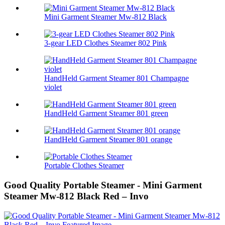
Mini Garment Steamer Mw-812 Black
3-gear LED Clothes Steamer 802 Pink
HandHeld Garment Steamer 801 Champagne
violet
HandHeld Garment Steamer 801 green
HandHeld Garment Steamer 801 orange
Portable Clothes Steamer
Good Quality Portable Steamer - Mini Garment
Steamer Mw-812 Black Red – Invo