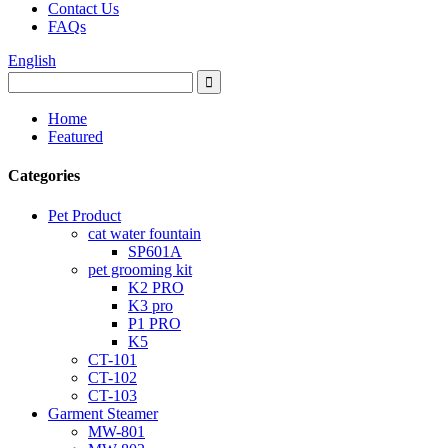
Contact Us
FAQs
English
Home
Featured
Categories
Pet Product
cat water fountain
SP601A
pet grooming kit
K2 PRO
K3 pro
P1 PRO
K5
CT-101
CT-102
CT-103
Garment Steamer
MW-801