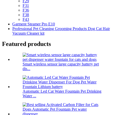
F29
F31
F36
F38
F43
Garment Steamer Pro E10
Professional Pet Cleaning Grooming Products Dog Cat Hair
Vacuum Cleaner kit
Featured products
Smart wireless sensor large capacity battery pet
dis...
Automatic Led Cat Water Fountain Pet Drinking
Water ...