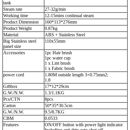
tank
Steam rate
27-32g/min
Working time
12-15mins continual steam
Product Dimension
160*113*276mm
Product Weight
0.87kg
Material
ABS + Stainless Steel
Big Stainless steel
110x55mm
panel size
Accessories
1pc Hair brush
1pc water cup
1 x Lint brush
1 x Fabric brush
power cord
1.80M outside length 3×0.75mm2;
1.8
Giftbox
17*12*29cm
G.W./N.W.
1.3/1.1KG
Pcs/CTN
8pcs
Carton
50*35*30.5cm
G.W./N.W.
9.5/8.7KG
CBM
0.0533
Features
ON/OFF button with power light indicator
Including anti-drip,auto-shut off,