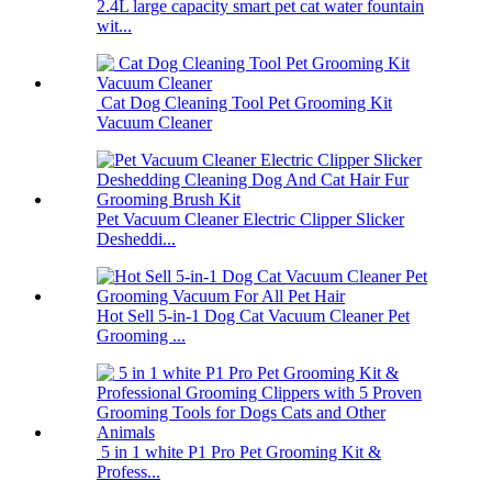
2.4L large capacity smart pet cat water fountain
wit...
Cat Dog Cleaning Tool Pet Grooming Kit
Vacuum Cleaner
Pet Vacuum Cleaner Electric Clipper Slicker
Desheddi...
Hot Sell 5-in-1 Dog Cat Vacuum Cleaner Pet
Grooming ...
5 in 1 white P1 Pro Pet Grooming Kit &
Profess...