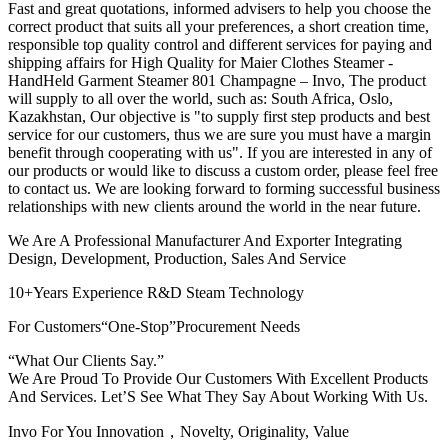
Fast and great quotations, informed advisers to help you choose the
correct product that suits all your preferences, a short creation time,
responsible top quality control and different services for paying and
shipping affairs for High Quality for Maier Clothes Steamer -
HandHeld Garment Steamer 801 Champagne – Invo, The product
will supply to all over the world, such as: South Africa, Oslo,
Kazakhstan, Our objective is "to supply first step products and best
service for our customers, thus we are sure you must have a margin
benefit through cooperating with us". If you are interested in any of
our products or would like to discuss a custom order, please feel free
to contact us. We are looking forward to forming successful business
relationships with new clients around the world in the near future.
We Are A Professional Manufacturer And Exporter Integrating
Design, Development, Production, Sales And Service
10+Years Experience R&D Steam Technology
For Customers“One-Stop”Procurement Needs
“What Our Clients Say.”
We Are Proud To Provide Our Customers With Excellent Products
And Services. Let’S See What They Say About Working With Us.
Invo For You Innovation，Novelty, Originality, Value