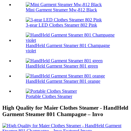
Mini Garment Steamer Mw-812 Black
3-gear LED Clothes Steamer 802 Pink
HandHeld Garment Steamer 801 Champagne
violet
HandHeld Garment Steamer 801 green
HandHeld Garment Steamer 801 orange
Portable Clothes Steamer
High Quality for Maier Clothes Steamer - HandHeld
Garment Steamer 801 Champagne – Invo