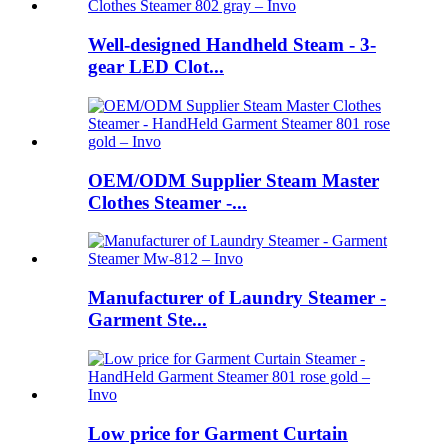
Well-designed Handheld Steam - 3-
gear LED Clot...
OEM/ODM Supplier Steam Master
Clothes Steamer -...
Manufacturer of Laundry Steamer -
Garment Ste...
Low price for Garment Curtain