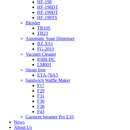
HF-198
HF-198DT
HF-199DT
HF-199TS
Blender
TB10S
TB23
Automatic Soap Dispenser
BZ-XS1
FG-2019
Vacuum Cleaner
858B-DC
LM003
Steam Iron
ETA-76A5
Sandwich Waffle Maker
F17
F29
F31
F36
F38
F43
Garment Steamer Pro E10
News
About Us