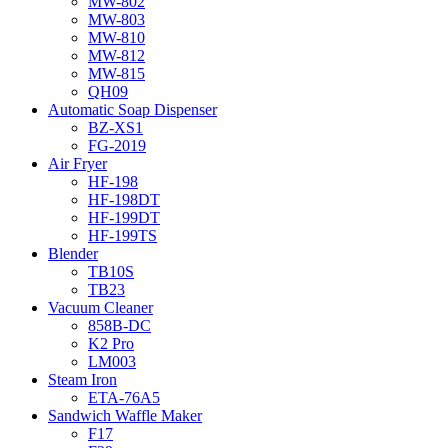
MW-802
MW-803
MW-810
MW-812
MW-815
QH09
Automatic Soap Dispenser
BZ-XS1
FG-2019
Air Fryer
HF-198
HF-198DT
HF-199DT
HF-199TS
Blender
TB10S
TB23
Vacuum Cleaner
858B-DC
K2 Pro
LM003
Steam Iron
ETA-76A5
Sandwich Waffle Maker
F17