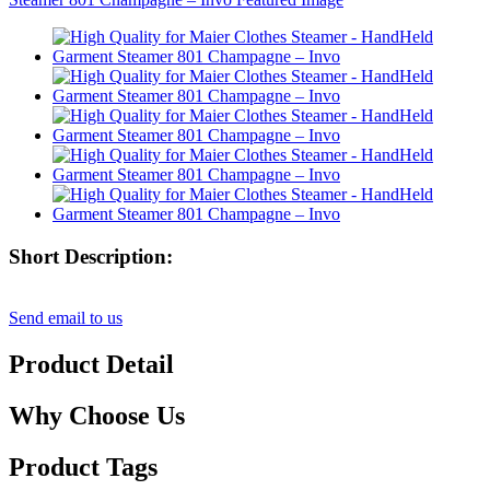
Short Description:
Send email to us
Product Detail
Why Choose Us
Product Tags