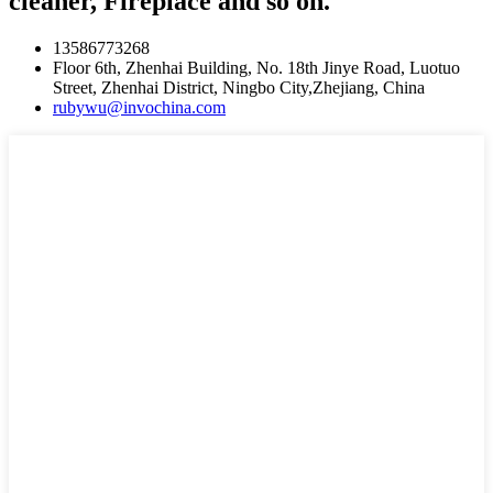
cleaner, Fireplace and so on.
13586773268
Floor 6th, Zhenhai Building, No. 18th Jinye Road, Luotuo
Street, Zhenhai District, Ningbo City,Zhejiang, China
rubywu@invochina.com