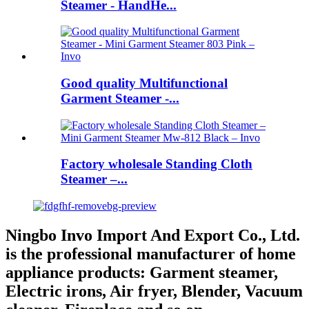
Steamer - HandHe...
Good quality Multifunctional
Garment Steamer -...
Factory wholesale Standing Cloth
Steamer –...
Ningbo Invo Import And Export Co., Ltd.
is the professional manufacturer of home
appliance products: Garment steamer,
Electric irons, Air fryer, Blender, Vacuum