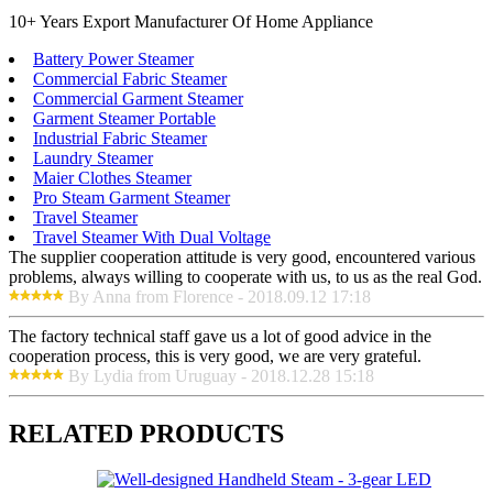
10+ Years Export Manufacturer Of Home Appliance
Battery Power Steamer
Commercial Fabric Steamer
Commercial Garment Steamer
Garment Steamer Portable
Industrial Fabric Steamer
Laundry Steamer
Maier Clothes Steamer
Pro Steam Garment Steamer
Travel Steamer
Travel Steamer With Dual Voltage
The supplier cooperation attitude is very good, encountered various
problems, always willing to cooperate with us, to us as the real God.
By Anna from Florence - 2018.09.12 17:18
The factory technical staff gave us a lot of good advice in the
cooperation process, this is very good, we are very grateful.
By Lydia from Uruguay - 2018.12.28 15:18
RELATED PRODUCTS