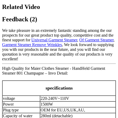
Related Video
Feedback (2)
We take pleasure in an extremely fantastic standing among the our
prospects for our great product top quality, competitive cost and the
finest support for
Universal Garment Steamer
,
Of Garment Steamer
,
Garment Steamer Remove Wrinkles
, We look forward to supplying
you with our products in the near future, and you will find our
quotation is very reasonable and the quality of our products is very
excellent!
High Quality for Maier Clothes Steamer - HandHeld Garment
Steamer 801 Champagne – Invo Detail:
specifications
voltage
220-240V~110V
Power
1500W
Plug type
OEM for EU,US,UK,AU,
Capacity of water
280ml (detachable)