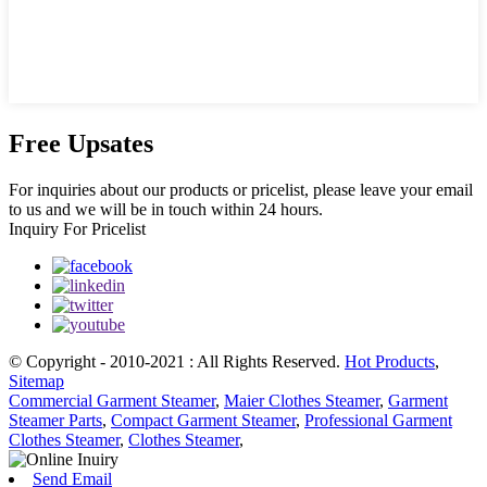
Free Upsates
For inquiries about our products or pricelist, please leave your email
to us and we will be in touch within 24 hours.
Inquiry For Pricelist
© Copyright - 2010-2021 : All Rights Reserved.
Hot Products
,
Sitemap
Commercial Garment Steamer
,
Maier Clothes Steamer
,
Garment
Steamer Parts
,
Compact Garment Steamer
,
Professional Garment
Clothes Steamer
,
Clothes Steamer
,
Send Email