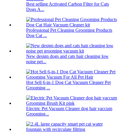
Best selling Activated Carbon Filter for Cats
Dogs A...
Professional Pet Cleaning Grooming Products
Dog Cat ...
New design dogs and cats hair cleaning low
noise pet...
Hot Sell 6-in-1 Dog Cat Vacuum Cleaner Pet
Grooming ...
Electric Pet Vacuum Cleaner dog hair vaccum
Grooming...