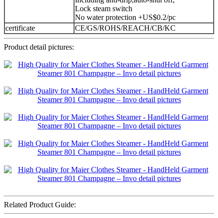
Lock steam switch
No water protection +US$0.2/pc
certificate
CE/GS/ROHS/REACH/CB/KC
Product detail pictures:
Related Product Guide: