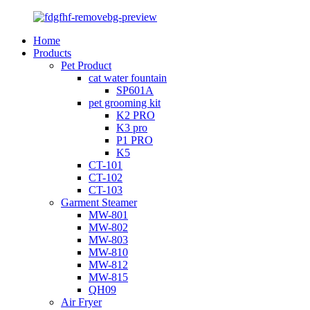
Home
Products
Pet Product
cat water fountain
SP601A
pet grooming kit
K2 PRO
K3 pro
P1 PRO
K5
CT-101
CT-102
CT-103
Garment Steamer
MW-801
MW-802
MW-803
MW-810
MW-812
MW-815
QH09
Air Fryer