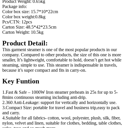
Product Weight: 0.65kg
Package info:
Color box size: 15.7*10*22cm
Color box weight:0.8kg
Pcs/CTN: 12pcs
Carton Size: 48.5*42*23.5cm
Carton Weight: 10.5kg
Product Detail:
This garment steamer is one of the most popular products in our
company. Compared to other products, the size of this one is more
smaller, It’s lightweight, comfortable to hold, doesn’t get hot while
steaming, simple to use. This steamer is indispensable in travels,
because it’s super compact and fits in carry-on.
Key Funtion
1.Fast & Safe – 1000W Iron steamer preheats in 25s for up to 5-
8mins continuous steaming including anti-drip.
2.360 Anti-Leakage: support for vertically and horizontally use.
3.Compact Size: portable for travel and business trip,easy to pack
and carry.
4.Suitable for all fabrics- cotton, wool, polyester, plush, silk, fiber,
nylon, velvet and linen, suitable for clothes, bedding, table clothes,