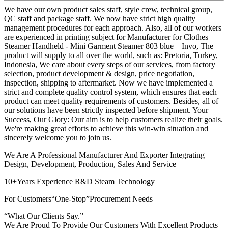
We have our own product sales staff, style crew, technical group,
QC staff and package staff. We now have strict high quality
management procedures for each approach. Also, all of our workers
are experienced in printing subject for Manufacturer for Clothes
Steamer Handheld - Mini Garment Steamer 803 blue – Invo, The
product will supply to all over the world, such as: Pretoria, Turkey,
Indonesia, We care about every steps of our services, from factory
selection, product development & design, price negotiation,
inspection, shipping to aftermarket. Now we have implemented a
strict and complete quality control system, which ensures that each
product can meet quality requirements of customers. Besides, all of
our solutions have been strictly inspected before shipment. Your
Success, Our Glory: Our aim is to help customers realize their goals.
We're making great efforts to achieve this win-win situation and
sincerely welcome you to join us.
We Are A Professional Manufacturer And Exporter Integrating
Design, Development, Production, Sales And Service
10+Years Experience R&D Steam Technology
For Customers“One-Stop”Procurement Needs
“What Our Clients Say.”
We Are Proud To Provide Our Customers With Excellent Products