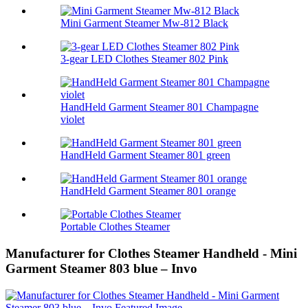
Mini Garment Steamer Mw-812 Black
3-gear LED Clothes Steamer 802 Pink
HandHeld Garment Steamer 801 Champagne
violet
HandHeld Garment Steamer 801 green
HandHeld Garment Steamer 801 orange
Portable Clothes Steamer
Manufacturer for Clothes Steamer Handheld - Mini
Garment Steamer 803 blue – Invo