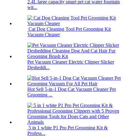
2.4L large capacity smart pet cat water fountain
wit...
Cat Dog Cleaning Tool Pet Grooming Kit
Vacuum Cleaner
Pet Vacuum Cleaner Electric Clipper Slicker
Desheddi...
Hot Sell 5-in-1 Dog Cat Vacuum Cleaner Pet
Grooming ...
5 in 1 white P1 Pro Pet Grooming Kit &
Profess...