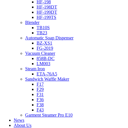
HF-198
HF-198DT
HF-199DT
HF-199TS
Blender
TB10S
TB23
Automatic Soap Dispenser
BZ-XS1
FG-2019
Vacuum Cleaner
858B-DC
LM003
Steam Iron
ETA-76A5
Sandwich Waffle Maker
F17
F29
F31
F36
F38
F43
Garment Steamer Pro E10
News
About Us