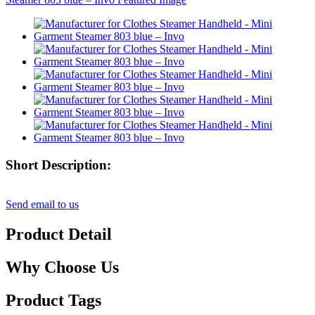
Short Description:
Send email to us
Product Detail
Why Choose Us
Product Tags