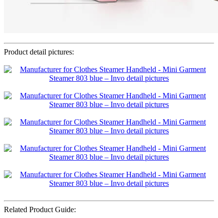
Product detail pictures:
Related Product Guide: