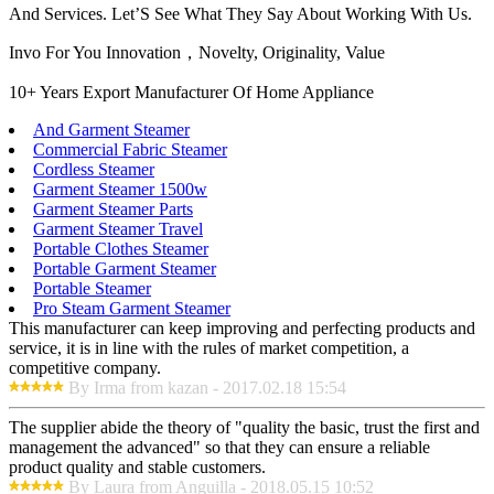
And Services. Let’S See What They Say About Working With Us.
Invo For You Innovation，Novelty, Originality, Value
10+ Years Export Manufacturer Of Home Appliance
And Garment Steamer
Commercial Fabric Steamer
Cordless Steamer
Garment Steamer 1500w
Garment Steamer Parts
Garment Steamer Travel
Portable Clothes Steamer
Portable Garment Steamer
Portable Steamer
Pro Steam Garment Steamer
This manufacturer can keep improving and perfecting products and
service, it is in line with the rules of market competition, a
competitive company.
By Irma from kazan - 2017.02.18 15:54
The supplier abide the theory of "quality the basic, trust the first and
management the advanced" so that they can ensure a reliable
product quality and stable customers.
By Laura from Anguilla - 2018.05.15 10:52