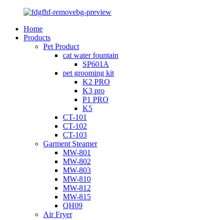
Home
Products
Pet Product
cat water fountain
SP601A
pet grooming kit
K2 PRO
K3 pro
P1 PRO
K5
CT-101
CT-102
CT-103
Garment Steamer
MW-801
MW-802
MW-803
MW-810
MW-812
MW-815
QH09
Air Fryer