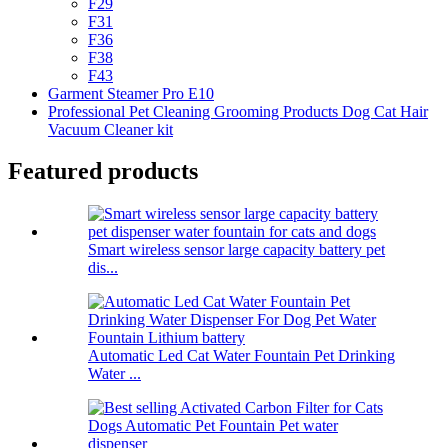
F29
F31
F36
F38
F43
Garment Steamer Pro E10
Professional Pet Cleaning Grooming Products Dog Cat Hair
Vacuum Cleaner kit
Featured products
Smart wireless sensor large capacity battery pet
dis...
Automatic Led Cat Water Fountain Pet Drinking
Water ...