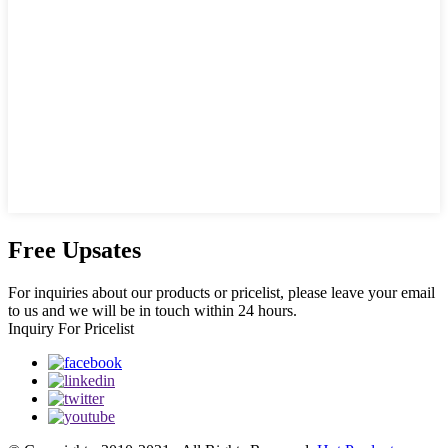
Free Upsates
For inquiries about our products or pricelist, please leave your email
to us and we will be in touch within 24 hours.
Inquiry For Pricelist