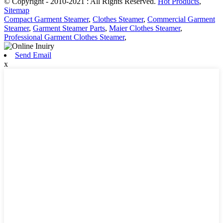
© Copyright - 2010-2021 : All Rights Reserved.
Hot Products
,
Sitemap
Compact Garment Steamer
,
Clothes Steamer
,
Commercial Garment
Steamer
,
Garment Steamer Parts
,
Maier Clothes Steamer
,
Professional Garment Clothes Steamer
,
Send Email
x