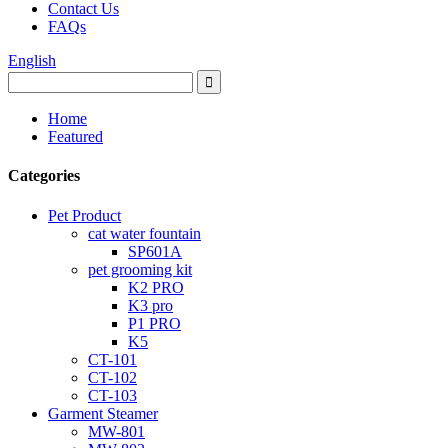
Contact Us
FAQs
English
Home
Featured
Categories
Pet Product
cat water fountain
SP601A
pet grooming kit
K2 PRO
K3 pro
P1 PRO
K5
CT-101
CT-102
CT-103
Garment Steamer
MW-801