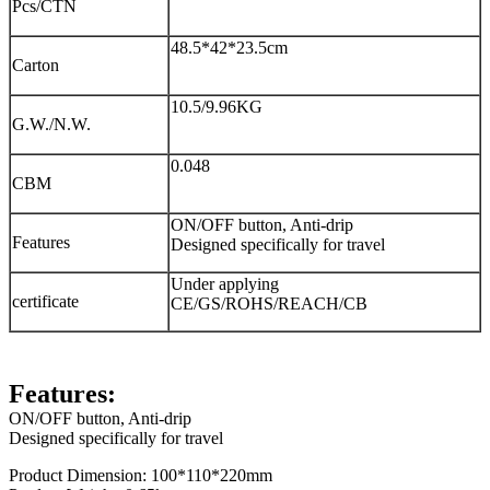
Pcs/CTN
48.5*42*23.5cm
Carton
10.5/9.96KG
G.W./N.W.
0.048
CBM
ON/OFF button, Anti-drip
Features
Designed specifically for travel
Under applying
certificate
CE/GS/ROHS/REACH/CB
Features:
ON/OFF button, Anti-drip
Designed specifically for travel
Product Dimension: 100*110*220mm