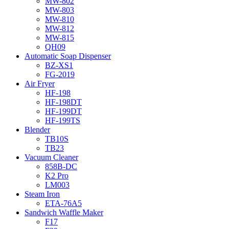
MW-802
MW-803
MW-810
MW-812
MW-815
QH09
Automatic Soap Dispenser
BZ-XS1
FG-2019
Air Fryer
HF-198
HF-198DT
HF-199DT
HF-199TS
Blender
TB10S
TB23
Vacuum Cleaner
858B-DC
K2 Pro
LM003
Steam Iron
ETA-76A5
Sandwich Waffle Maker
F17