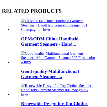
RELATED PRODUCTS
OEM/ODM China Handheld
Garment Steamers - Hand...
Good quality Multifunctional
Garment Steamer -...
Renewable Design for Top Clothes