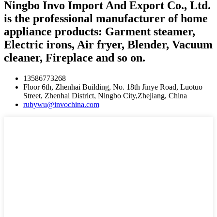
Ningbo Invo Import And Export Co., Ltd.
is the professional manufacturer of home
appliance products: Garment steamer,
Electric irons, Air fryer, Blender, Vacuum
cleaner, Fireplace and so on.
13586773268
Floor 6th, Zhenhai Building, No. 18th Jinye Road, Luotuo
Street, Zhenhai District, Ningbo City,Zhejiang, China
rubywu@invochina.com