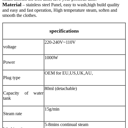
Material
– stainless steel Panel, easy to wash,high build quality
and easy and fast operation, High temperature steam, soften and
smooth the clothes.
specifications
220-240V~110V
voltage
1000W
Power
OEM for EU,US,UK,AU,
Plug type
80ml (detachable)
Capacity of water
tank
15g/min
Steam rate
5-8mins continual steam