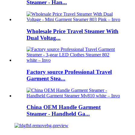
Steamer - Han...
Wholesale Price Travel Steamer With
Dual Voltag...
Factory source Professional Travel
Garment Stea...
China OEM Handle Garment
Steamer - Handheld Ga...