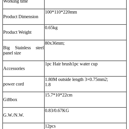
Working time
100*110*220mm
Product Dimension
0.65kg
Product Weight
80x36mm;
Big Stainless steel
panel size
1pc Hair brush
1pc water cup
Accessories
1.80M outside length 3×0.75mm2;
power cord
1.8
15.7*10*22cm
Giftbox
0.83/0.67KG
G.W./N.W.
12pcs