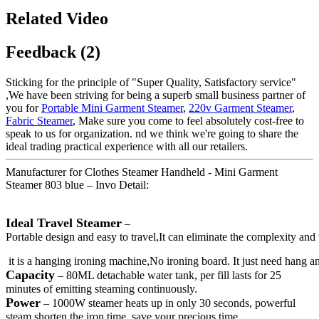
Related Video
Feedback (2)
Sticking for the principle of "Super Quality, Satisfactory service"
,We have been striving for being a superb small business partner of
you for
Portable Mini Garment Steamer
,
220v Garment Steamer
,
Fabric Steamer
, Make sure you come to feel absolutely cost-free to
speak to us for organization. nd we think we're going to share the
ideal trading practical experience with all our retailers.
Manufacturer for Clothes Steamer Handheld - Mini Garment
Steamer 803 blue – Invo Detail:
Ideal Travel Steamer
–
Portable design and easy to travel,It can eliminate the complexity and 
it is a hanging ironing machine,No ironing board. It just need hang 
Capacity
– 80ML detachable water tank, per fill lasts for 25
minutes of emitting steaming continuously.
Power
– 1000W steamer heats up in only 30 seconds, powerful
steam shorten the iron time, save your precious time.