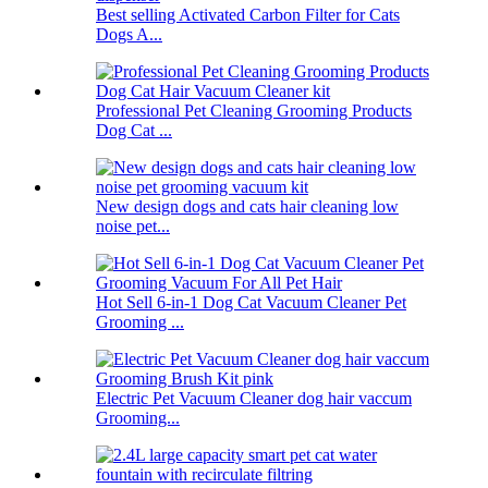
Best selling Activated Carbon Filter for Cats
Dogs A...
Professional Pet Cleaning Grooming Products
Dog Cat ...
New design dogs and cats hair cleaning low
noise pet...
Hot Sell 6-in-1 Dog Cat Vacuum Cleaner Pet
Grooming ...
Electric Pet Vacuum Cleaner dog hair vaccum
Grooming...