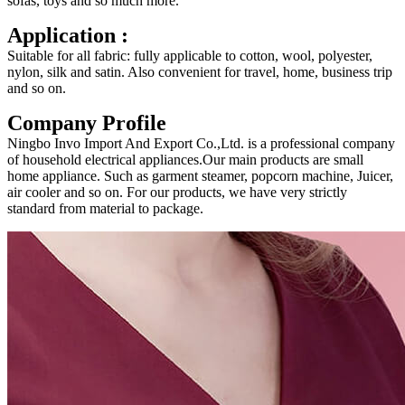
sofas, toys and so much more.
Application :
Suitable for all fabric: fully applicable to cotton, wool, polyester,
nylon, silk and satin. Also convenient for travel, home, business trip
and so on.
Company Profile
Ningbo Invo Import And Export Co.,Ltd. is a professional company
of household electrical appliances.Our main products are small
home appliance. Such as garment steamer, popcorn machine, Juicer,
air cooler and so on. For our products, we have very strictly
standard from material to package.