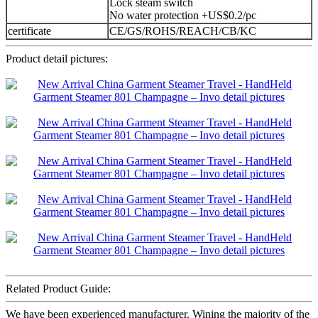
Lock steam switch
No water protection +US$0.2/pc
certificate
CE/GS/ROHS/REACH/CB/KC
Product detail pictures:
Related Product Guide:
We have been experienced manufacturer. Wining the majority of the