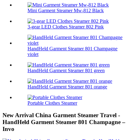
Mini Garment Steamer Mw-812 Black
3-gear LED Clothes Steamer 802 Pink
HandHeld Garment Steamer 801 Champagne
violet
HandHeld Garment Steamer 801 green
HandHeld Garment Steamer 801 orange
Portable Clothes Steamer
New Arrival China Garment Steamer Travel -
HandHeld Garment Steamer 801 Champagne –
Invo