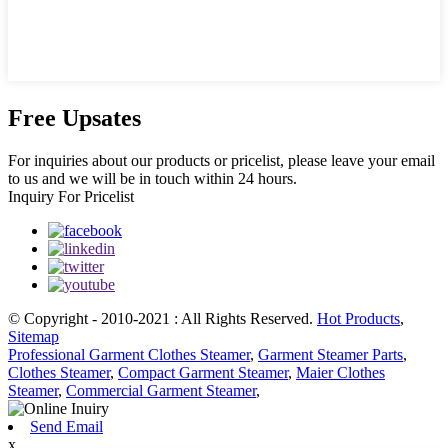
Free Upsates
For inquiries about our products or pricelist, please leave your email
to us and we will be in touch within 24 hours.
Inquiry For Pricelist
© Copyright - 2010-2021 : All Rights Reserved.
Hot Products
,
Sitemap
Professional Garment Clothes Steamer
,
Garment Steamer Parts
,
Clothes Steamer
,
Compact Garment Steamer
,
Maier Clothes
Steamer
,
Commercial Garment Steamer
,
Send Email
x