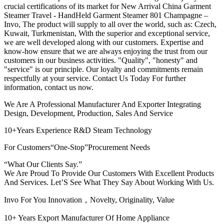
crucial certifications of its market for New Arrival China Garment
Steamer Travel - HandHeld Garment Steamer 801 Champagne –
Invo, The product will supply to all over the world, such as: Czech,
Kuwait, Turkmenistan, With the superior and exceptional service,
we are well developed along with our customers. Expertise and
know-how ensure that we are always enjoying the trust from our
customers in our business activities. "Quality", "honesty" and
"service" is our principle. Our loyalty and commitments remain
respectfully at your service. Contact Us Today For further
information, contact us now.
We Are A Professional Manufacturer And Exporter Integrating
Design, Development, Production, Sales And Service
10+Years Experience R&D Steam Technology
For Customers“One-Stop”Procurement Needs
“What Our Clients Say.”
We Are Proud To Provide Our Customers With Excellent Products
And Services. Let’S See What They Say About Working With Us.
Invo For You Innovation，Novelty, Originality, Value
10+ Years Export Manufacturer Of Home Appliance