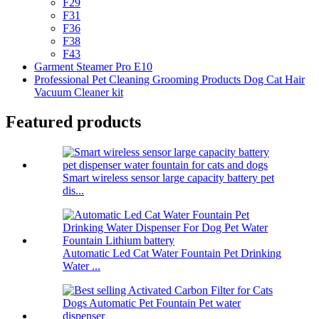
F29
F31
F36
F38
F43
Garment Steamer Pro E10
Professional Pet Cleaning Grooming Products Dog Cat Hair
Vacuum Cleaner kit
Featured products
Smart wireless sensor large capacity battery pet
dis...
Automatic Led Cat Water Fountain Pet Drinking
Water ...