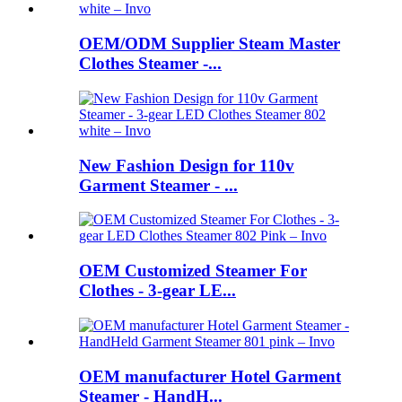
OEM/ODM Supplier Steam Master
Clothes Steamer -...
New Fashion Design for 110v
Garment Steamer - ...
OEM Customized Steamer For
Clothes - 3-gear LE...
OEM manufacturer Hotel Garment
Steamer - HandH...