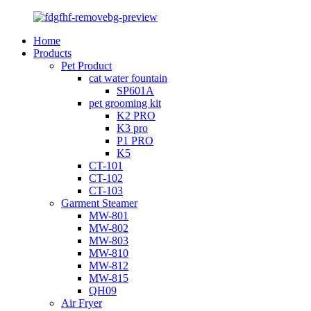
Home
Products
Pet Product
cat water fountain
SP601A
pet grooming kit
K2 PRO
K3 pro
P1 PRO
K5
CT-101
CT-102
CT-103
Garment Steamer
MW-801
MW-802
MW-803
MW-810
MW-812
MW-815
QH09
Air Fryer