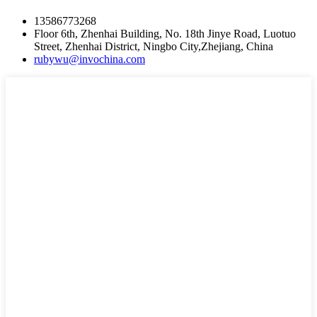
13586773268
Floor 6th, Zhenhai Building, No. 18th Jinye Road, Luotuo
Street, Zhenhai District, Ningbo City,Zhejiang, China
rubywu@invochina.com