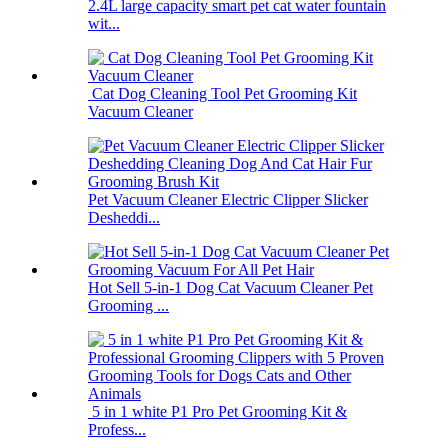
2.4L large capacity smart pet cat water fountain
wit...
Cat Dog Cleaning Tool Pet Grooming Kit
Vacuum Cleaner
Pet Vacuum Cleaner Electric Clipper Slicker
Desheddi...
Hot Sell 5-in-1 Dog Cat Vacuum Cleaner Pet
Grooming ...
5 in 1 white P1 Pro Pet Grooming Kit &
Profess...