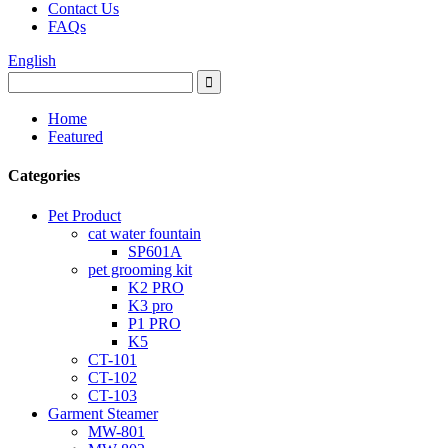
Contact Us
FAQs
English
Home
Featured
Categories
Pet Product
cat water fountain
SP601A
pet grooming kit
K2 PRO
K3 pro
P1 PRO
K5
CT-101
CT-102
CT-103
Garment Steamer
MW-801