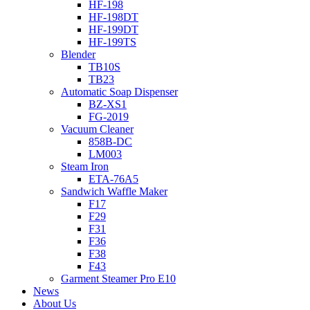
HF-198
HF-198DT
HF-199DT
HF-199TS
Blender
TB10S
TB23
Automatic Soap Dispenser
BZ-XS1
FG-2019
Vacuum Cleaner
858B-DC
LM003
Steam Iron
ETA-76A5
Sandwich Waffle Maker
F17
F29
F31
F36
F38
F43
Garment Steamer Pro E10
News
About Us