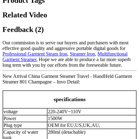
Product Tags
Related Video
Feedback (2)
Our commission is to serve our buyers and purchasers with most
effective good quality and aggressive portable digital goods for
Professional Garment Steam Iron
,
Steamer Iron
,
Multifunctional
Garment Steamer
, Hope we are able to produce a far more superb
long term with you by our efforts from the foreseeable future.
New Arrival China Garment Steamer Travel - HandHeld Garment
Steamer 801 Champagne – Invo Detail:
specifications
voltage
220-240V~110V
Power
1500W
Plug type
OEM for EU,US,UK,AU,
Capacity of water
280ml (detachable)
tank