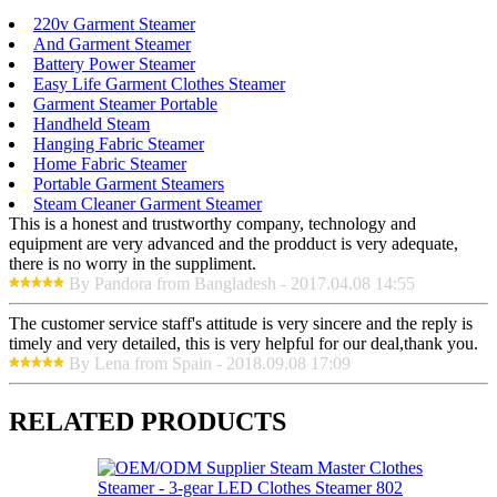
220v Garment Steamer
And Garment Steamer
Battery Power Steamer
Easy Life Garment Clothes Steamer
Garment Steamer Portable
Handheld Steam
Hanging Fabric Steamer
Home Fabric Steamer
Portable Garment Steamers
Steam Cleaner Garment Steamer
This is a honest and trustworthy company, technology and
equipment are very advanced and the prodduct is very adequate,
there is no worry in the suppliment.
By Pandora from Bangladesh - 2017.04.08 14:55
The customer service staff's attitude is very sincere and the reply is
timely and very detailed, this is very helpful for our deal,thank you.
By Lena from Spain - 2018.09.08 17:09
RELATED PRODUCTS