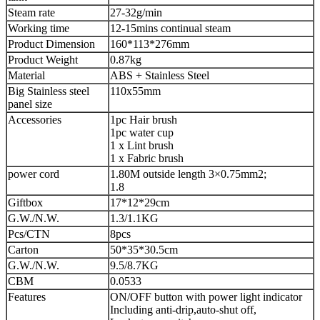
Steam rate
27-32g/min
Working time
12-15mins continual steam
Product Dimension
160*113*276mm
Product Weight
0.87kg
Material
ABS + Stainless Steel
Big Stainless steel
110x55mm
panel size
Accessories
1pc Hair brush
1pc water cup
1 x Lint brush
1 x Fabric brush
power cord
1.80M outside length 3×0.75mm2;
1.8
Giftbox
17*12*29cm
G.W./N.W.
1.3/1.1KG
Pcs/CTN
8pcs
Carton
50*35*30.5cm
G.W./N.W.
9.5/8.7KG
CBM
0.0533
Features
ON/OFF button with power light indicator
Including anti-drip,auto-shut off,