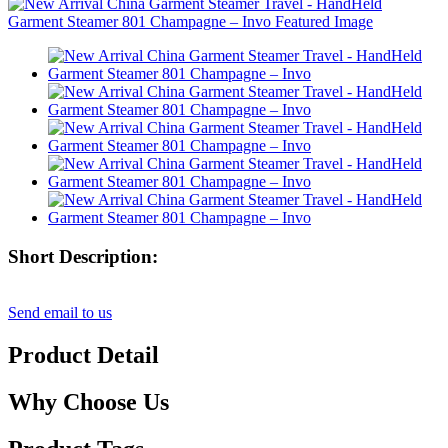
Short Description:
Send email to us
Product Detail
Why Choose Us