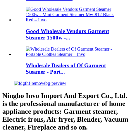
Good Wholesale Vendors Garment
Steamer 1500w -...
Wholesale Dealers of Of Garment
Steamer - Port...
Ningbo Invo Import And Export Co., Ltd.
is the professional manufacturer of home
appliance products: Garment steamer,
Electric irons, Air fryer, Blender, Vacuum
cleaner, Fireplace and so on.