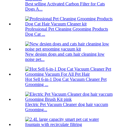
Best selling Activated Carbon Filter for Cats
Dogs A...
Professional Pet Cleaning Grooming Products
Dog Cat ...
New design dogs and cats hair cleaning low
noise pet...
Hot Sell 6-in-1 Dog Cat Vacuum Cleaner Pet
Grooming ...
Electric Pet Vacuum Cleaner dog hair vaccum
Grooming...