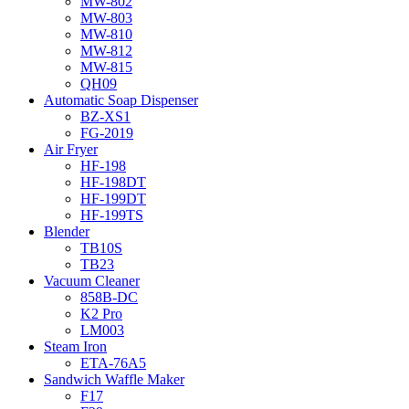
MW-802
MW-803
MW-810
MW-812
MW-815
QH09
Automatic Soap Dispenser
BZ-XS1
FG-2019
Air Fryer
HF-198
HF-198DT
HF-199DT
HF-199TS
Blender
TB10S
TB23
Vacuum Cleaner
858B-DC
K2 Pro
LM003
Steam Iron
ETA-76A5
Sandwich Waffle Maker
F17