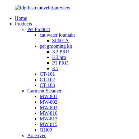
Home
Products
Pet Product
cat water fountain
SP601A
pet grooming kit
K2 PRO
K3 pro
P1 PRO
K5
CT-101
CT-102
CT-103
Garment Steamer
MW-801
MW-802
MW-803
MW-810
MW-812
MW-815
QH09
Air Fryer