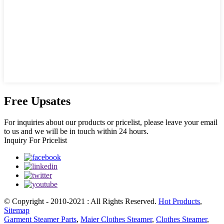
Free Upsates
For inquiries about our products or pricelist, please leave your email
to us and we will be in touch within 24 hours.
Inquiry For Pricelist
© Copyright - 2010-2021 : All Rights Reserved.
Hot Products
,
Sitemap
Garment Steamer Parts
,
Maier Clothes Steamer
,
Clothes Steamer
,