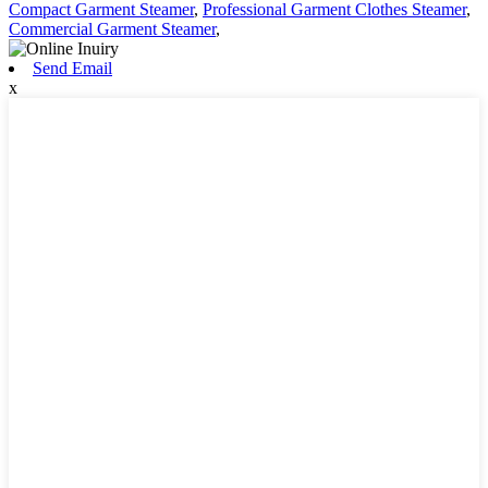
Compact Garment Steamer
,
Professional Garment Clothes Steamer
,
Commercial Garment Steamer
,
Send Email
x