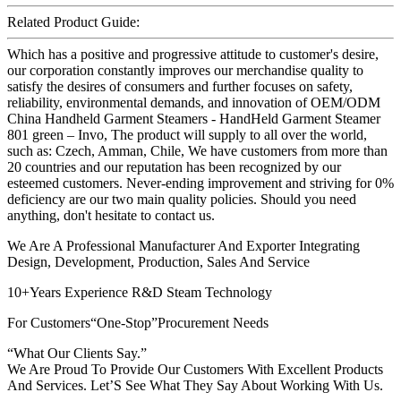
Related Product Guide:
Which has a positive and progressive attitude to customer's desire,
our corporation constantly improves our merchandise quality to
satisfy the desires of consumers and further focuses on safety,
reliability, environmental demands, and innovation of OEM/ODM
China Handheld Garment Steamers - HandHeld Garment Steamer
801 green – Invo, The product will supply to all over the world,
such as: Czech, Amman, Chile, We have customers from more than
20 countries and our reputation has been recognized by our
esteemed customers. Never-ending improvement and striving for 0%
deficiency are our two main quality policies. Should you need
anything, don't hesitate to contact us.
We Are A Professional Manufacturer And Exporter Integrating
Design, Development, Production, Sales And Service
10+Years Experience R&D Steam Technology
For Customers“One-Stop”Procurement Needs
“What Our Clients Say.”
We Are Proud To Provide Our Customers With Excellent Products
And Services. Let’S See What They Say About Working With Us.