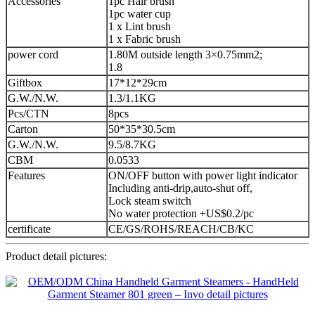
Accessories
1pc Hair brush
1pc water cup
1 x Lint brush
1 x Fabric brush
power cord
1.80M outside length 3×0.75mm2;
1.8
Giftbox
17*12*29cm
G.W./N.W.
1.3/1.1KG
Pcs/CTN
8pcs
Carton
50*35*30.5cm
G.W./N.W.
9.5/8.7KG
CBM
0.0533
Features
ON/OFF button with power light indicator
Including anti-drip,auto-shut off,
Lock steam switch
No water protection +US$0.2/pc
certificate
CE/GS/ROHS/REACH/CB/KC
Product detail pictures: