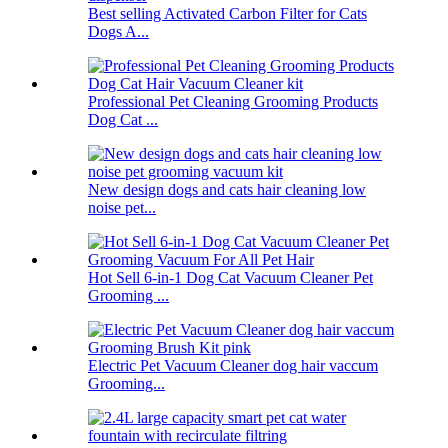
Best selling Activated Carbon Filter for Cats
Dogs A...
Professional Pet Cleaning Grooming Products
Dog Cat ...
New design dogs and cats hair cleaning low
noise pet...
Hot Sell 6-in-1 Dog Cat Vacuum Cleaner Pet
Grooming ...
Electric Pet Vacuum Cleaner dog hair vaccum
Grooming...