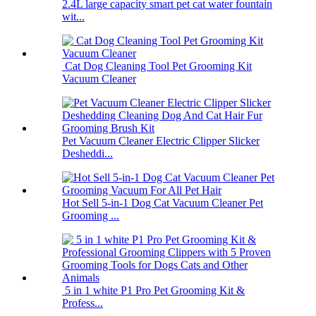
2.4L large capacity smart pet cat water fountain
wit...
Cat Dog Cleaning Tool Pet Grooming Kit
Vacuum Cleaner
Pet Vacuum Cleaner Electric Clipper Slicker
Desheddi...
Hot Sell 5-in-1 Dog Cat Vacuum Cleaner Pet
Grooming ...
5 in 1 white P1 Pro Pet Grooming Kit &
Profess...