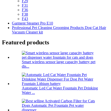
F29
F31
F36
F38
F43
Garment Steamer Pro E10
Professional Pet Cleaning Grooming Products Dog Cat Hair
Vacuum Cleaner kit
Featured products
Smart wireless sensor large capacity battery pet
dis...
Automatic Led Cat Water Fountain Pet Drinking
Water ...