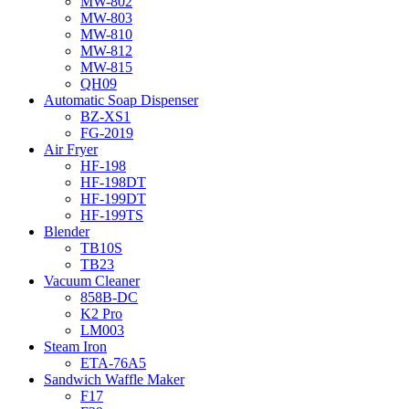
MW-802
MW-803
MW-810
MW-812
MW-815
QH09
Automatic Soap Dispenser
BZ-XS1
FG-2019
Air Fryer
HF-198
HF-198DT
HF-199DT
HF-199TS
Blender
TB10S
TB23
Vacuum Cleaner
858B-DC
K2 Pro
LM003
Steam Iron
ETA-76A5
Sandwich Waffle Maker
F17