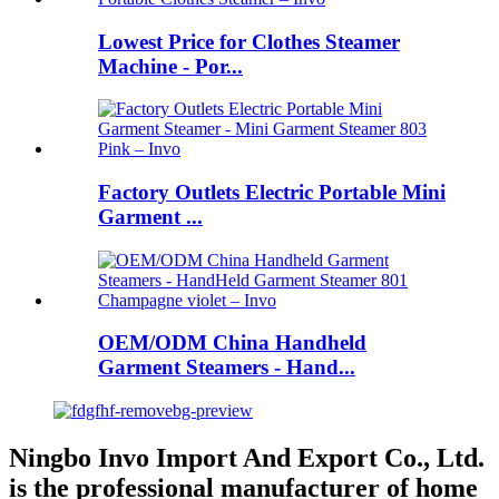
Lowest Price for Clothes Steamer
Machine - Por...
Factory Outlets Electric Portable Mini
Garment ...
OEM/ODM China Handheld
Garment Steamers - Hand...
Ningbo Invo Import And Export Co., Ltd.
is the professional manufacturer of home