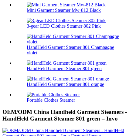
Mini Garment Steamer Mw-812 Black
3-gear LED Clothes Steamer 802 Pink
HandHeld Garment Steamer 801 Champagne
violet
HandHeld Garment Steamer 801 green
HandHeld Garment Steamer 801 orange
Portable Clothes Steamer
OEM/ODM China Handheld Garment Steamers -
HandHeld Garment Steamer 801 green – Invo