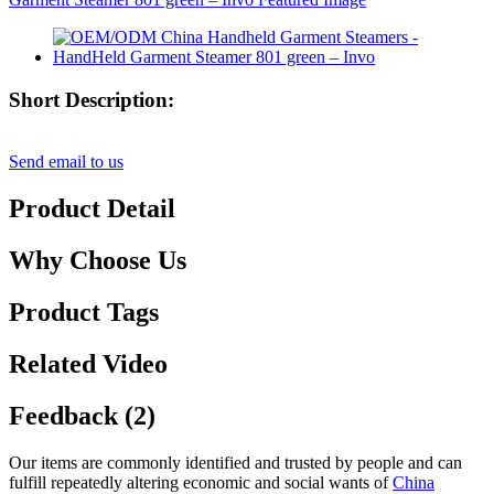
Short Description:
Send email to us
Product Detail
Why Choose Us
Product Tags
Related Video
Feedback (2)
Our items are commonly identified and trusted by people and can
fulfill repeatedly altering economic and social wants of
China