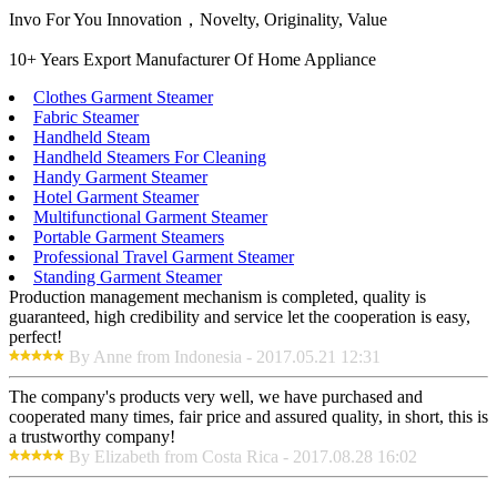
Invo For You Innovation，Novelty, Originality, Value
10+ Years Export Manufacturer Of Home Appliance
Clothes Garment Steamer
Fabric Steamer
Handheld Steam
Handheld Steamers For Cleaning
Handy Garment Steamer
Hotel Garment Steamer
Multifunctional Garment Steamer
Portable Garment Steamers
Professional Travel Garment Steamer
Standing Garment Steamer
Production management mechanism is completed, quality is
guaranteed, high credibility and service let the cooperation is easy,
perfect!
By Anne from Indonesia - 2017.05.21 12:31
The company's products very well, we have purchased and
cooperated many times, fair price and assured quality, in short, this is
a trustworthy company!
By Elizabeth from Costa Rica - 2017.08.28 16:02