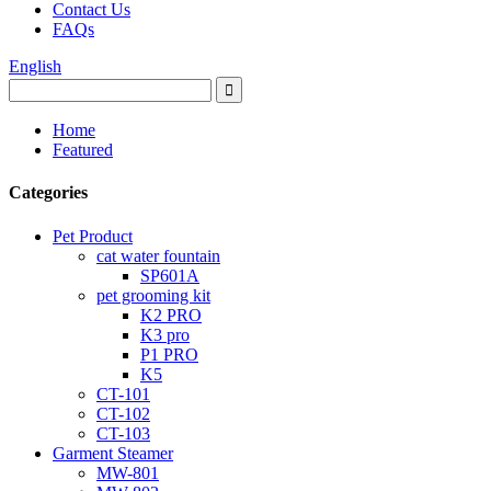
Contact Us
FAQs
English
Home
Featured
Categories
Pet Product
cat water fountain
SP601A
pet grooming kit
K2 PRO
K3 pro
P1 PRO
K5
CT-101
CT-102
CT-103
Garment Steamer
MW-801