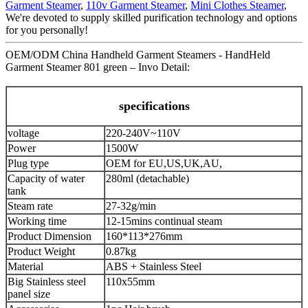
Garment Steamer
,
110v Garment Steamer
,
Mini Clothes Steamer
,
We're devoted to supply skilled purification technology and options
for you personally!
OEM/ODM China Handheld Garment Steamers - HandHeld
Garment Steamer 801 green – Invo Detail:
specifications
voltage
220-240V~110V
Power
1500W
Plug type
OEM for EU,US,UK,AU,
Capacity of water
280ml (detachable)
tank
Steam rate
27-32g/min
Working time
12-15mins continual steam
Product Dimension
160*113*276mm
Product Weight
0.87kg
Material
ABS + Stainless Steel
Big Stainless steel
110x55mm
panel size