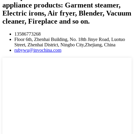
appliance products: Garment steamer,
Electric irons, Air fryer, Blender, Vacuum
cleaner, Fireplace and so on.
13586773268
Floor 6th, Zhenhai Building, No. 18th Jinye Road, Luotuo
Street, Zhenhai District, Ningbo City,Zhejiang, China
rubywu@invochina.com