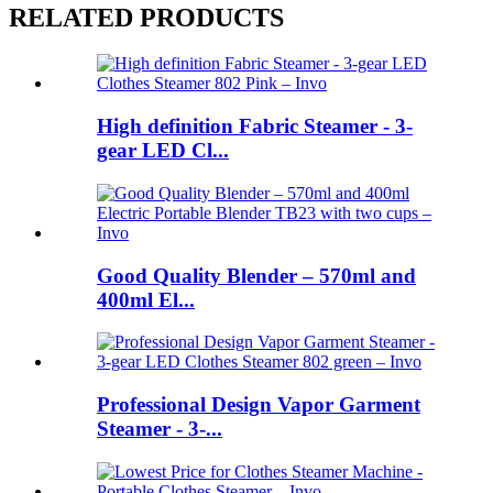
RELATED PRODUCTS
High definition Fabric Steamer - 3-
gear LED Cl...
Good Quality Blender – 570ml and
400ml El...
Professional Design Vapor Garment
Steamer - 3-...