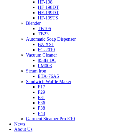
HF-198
HF-198DT
HF-199DT
HF-199TS
Blender
TB10S
TB23
Automatic Soap Dispenser
BZ-XS1
FG-2019
Vacuum Cleaner
858B-DC
LM003
Steam Iron
ETA-76A5
Sandwich Waffle Maker
F17
F29
F31
F36
F38
F43
Garment Steamer Pro E10
News
About Us