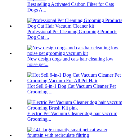
Best selling Activated Carbon Filter for Cats
Dogs A...
Professional Pet Cleaning Grooming Products
Dog Cat ...
New design dogs and cats hair cleaning low
noise pet...
Hot Sell 6-in-1 Dog Cat Vacuum Cleaner Pet
Grooming ...
Electric Pet Vacuum Cleaner dog hair vaccum
Grooming...