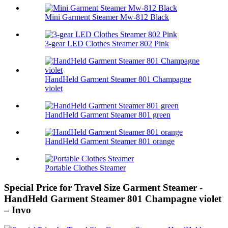
Mini Garment Steamer Mw-812 Black
3-gear LED Clothes Steamer 802 Pink
HandHeld Garment Steamer 801 Champagne
violet
HandHeld Garment Steamer 801 green
HandHeld Garment Steamer 801 orange
Portable Clothes Steamer
Special Price for Travel Size Garment Steamer -
HandHeld Garment Steamer 801 Champagne violet
– Invo