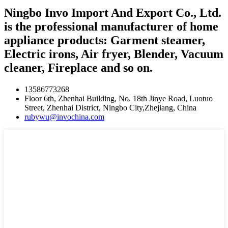
Ningbo Invo Import And Export Co., Ltd.
is the professional manufacturer of home
appliance products: Garment steamer,
Electric irons, Air fryer, Blender, Vacuum
cleaner, Fireplace and so on.
13586773268
Floor 6th, Zhenhai Building, No. 18th Jinye Road, Luotuo
Street, Zhenhai District, Ningbo City,Zhejiang, China
rubywu@invochina.com