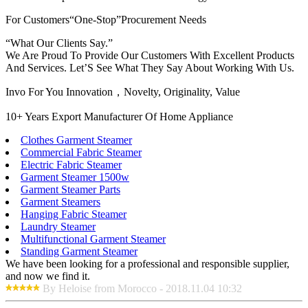
For Customers“One-Stop”Procurement Needs
“What Our Clients Say.”
We Are Proud To Provide Our Customers With Excellent Products
And Services. Let’S See What They Say About Working With Us.
Invo For You Innovation，Novelty, Originality, Value
10+ Years Export Manufacturer Of Home Appliance
Clothes Garment Steamer
Commercial Fabric Steamer
Electric Fabric Steamer
Garment Steamer 1500w
Garment Steamer Parts
Garment Steamers
Hanging Fabric Steamer
Laundry Steamer
Multifunctional Garment Steamer
Standing Garment Steamer
We have been looking for a professional and responsible supplier,
and now we find it.
By Heloise from Morocco - 2018.11.04 10:32