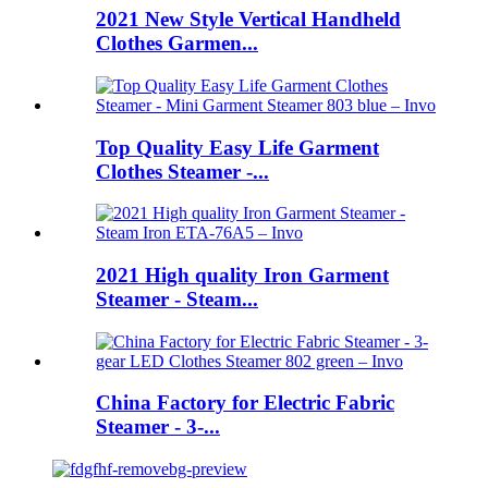
2021 New Style Vertical Handheld
Clothes Garmen...
Top Quality Easy Life Garment
Clothes Steamer -...
2021 High quality Iron Garment
Steamer - Steam...
China Factory for Electric Fabric
Steamer - 3-...