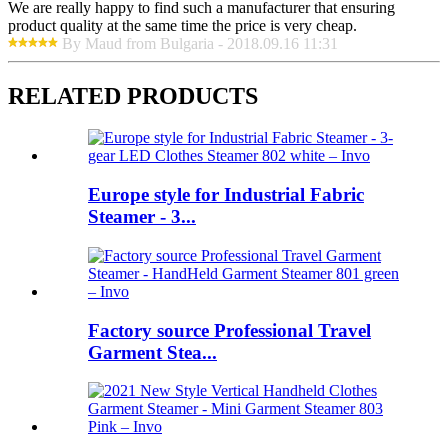
We are really happy to find such a manufacturer that ensuring
product quality at the same time the price is very cheap.
By Maud from Bulgaria - 2018.09.16 11:31
RELATED PRODUCTS
Europe style for Industrial Fabric
Steamer - 3...
Factory source Professional Travel
Garment Stea...