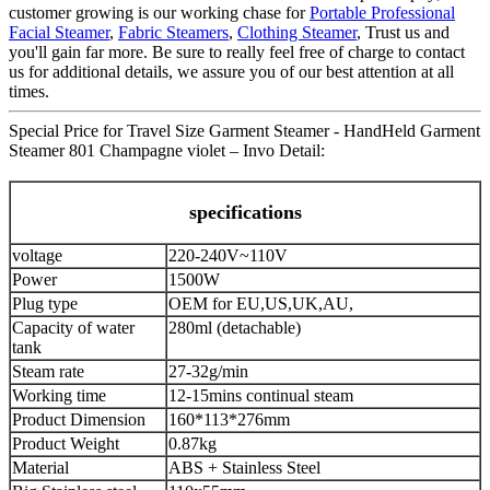
customer growing is our working chase for
Portable Professional
Facial Steamer
,
Fabric Steamers
,
Clothing Steamer
, Trust us and
you'll gain far more. Be sure to really feel free of charge to contact
us for additional details, we assure you of our best attention at all
times.
Special Price for Travel Size Garment Steamer - HandHeld Garment
Steamer 801 Champagne violet – Invo Detail:
specifications
voltage
220-240V~110V
Power
1500W
Plug type
OEM for EU,US,UK,AU,
Capacity of water
280ml (detachable)
tank
Steam rate
27-32g/min
Working time
12-15mins continual steam
Product Dimension
160*113*276mm
Product Weight
0.87kg
Material
ABS + Stainless Steel