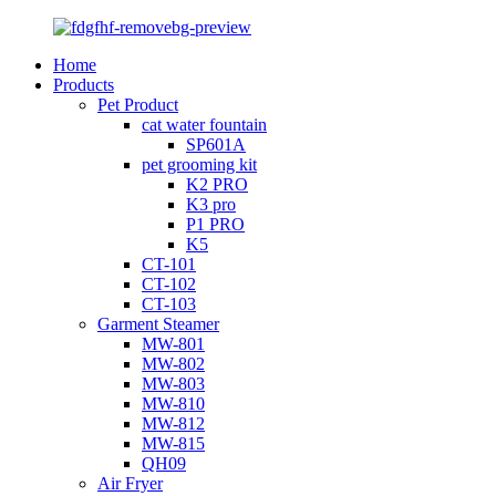
Home
Products
Pet Product
cat water fountain
SP601A
pet grooming kit
K2 PRO
K3 pro
P1 PRO
K5
CT-101
CT-102
CT-103
Garment Steamer
MW-801
MW-802
MW-803
MW-810
MW-812
MW-815
QH09
Air Fryer