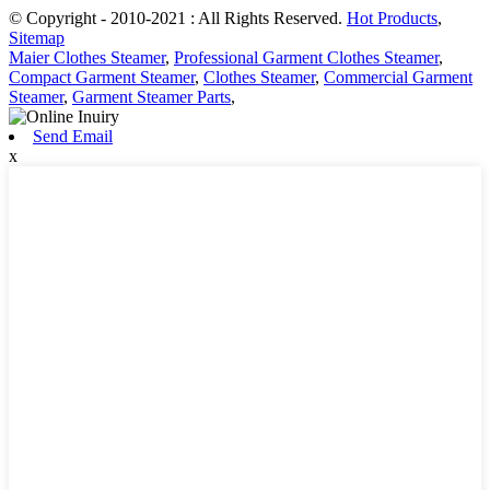
© Copyright - 2010-2021 : All Rights Reserved.
Hot Products
,
Sitemap
Maier Clothes Steamer
,
Professional Garment Clothes Steamer
,
Compact Garment Steamer
,
Clothes Steamer
,
Commercial Garment
Steamer
,
Garment Steamer Parts
,
Send Email
x