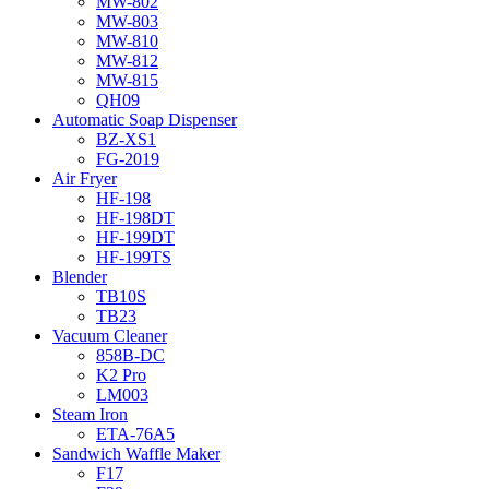
MW-802
MW-803
MW-810
MW-812
MW-815
QH09
Automatic Soap Dispenser
BZ-XS1
FG-2019
Air Fryer
HF-198
HF-198DT
HF-199DT
HF-199TS
Blender
TB10S
TB23
Vacuum Cleaner
858B-DC
K2 Pro
LM003
Steam Iron
ETA-76A5
Sandwich Waffle Maker
F17