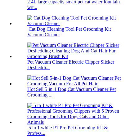
2.4L large capacity smart pet cat water fountain
wit...
Cat Dog Cleaning Tool Pet Grooming Kit
Vacuum Cleaner
Pet Vacuum Cleaner Electric Clipper Slicker
Desheddi...
Hot Sell 5-in-1 Dog Cat Vacuum Cleaner Pet
Grooming ...
5 in 1 white P1 Pro Pet Grooming Kit &
Profess...