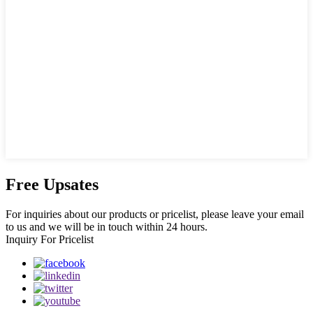
Free Upsates
For inquiries about our products or pricelist, please leave your email
to us and we will be in touch within 24 hours.
Inquiry For Pricelist