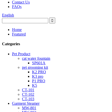
Contact Us
FAQs
English
Home
Featured
Categories
Pet Product
cat water fountain
SP601A
pet grooming kit
K2 PRO
K3 pro
P1 PRO
K5
CT-101
CT-102
CT-103
Garment Steamer
MW-801