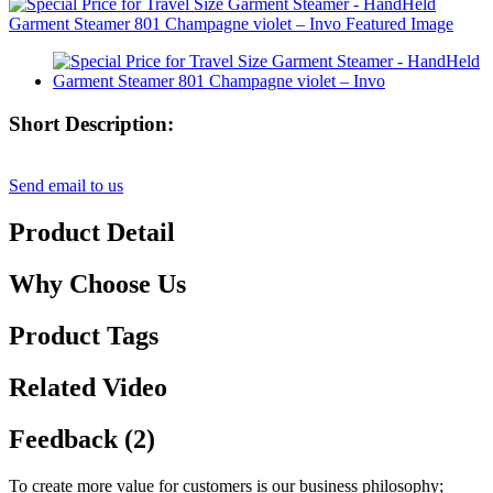
Short Description:
Send email to us
Product Detail
Why Choose Us
Product Tags
Related Video
Feedback (2)
To create more value for customers is our business philosophy;