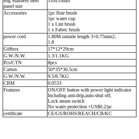
Big Stainless steel
110x55mm
panel size
Accessories
1pc Hair brush
1pc water cup
1 x Lint brush
1 x Fabric brush
power cord
1.80M outside length 3×0.75mm2;
1.8
Giftbox
17*12*29cm
G.W./N.W.
1.3/1.1KG
Pcs/CTN
8pcs
Carton
50*35*30.5cm
G.W./N.W.
9.5/8.7KG
CBM
0.0533
Features
ON/OFF button with power light indicator
Including anti-drip,auto-shut off,
Lock steam switch
No water protection +US$0.2/pc
certificate
CE/GS/ROHS/REACH/CB/KC