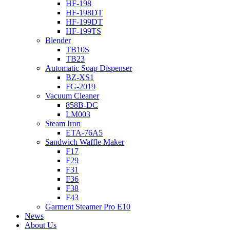
HF-198
HF-198DT
HF-199DT
HF-199TS
Blender
TB10S
TB23
Automatic Soap Dispenser
BZ-XS1
FG-2019
Vacuum Cleaner
858B-DC
LM003
Steam Iron
ETA-76A5
Sandwich Waffle Maker
F17
F29
F31
F36
F38
F43
Garment Steamer Pro E10
News
About Us