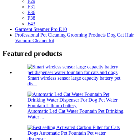
F29
F31
F36
F38
F43
Garment Steamer Pro E10
Professional Pet Cleaning Grooming Products Dog Cat Hair
Vacuum Cleaner kit
Featured products
Smart wireless sensor large capacity battery pet
dis...
Automatic Led Cat Water Fountain Pet Drinking
Water ...