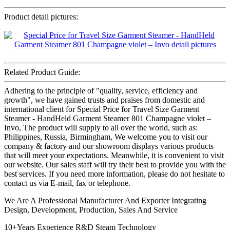
Product detail pictures:
Related Product Guide:
Adhering to the principle of "quality, service, efficiency and
growth", we have gained trusts and praises from domestic and
international client for Special Price for Travel Size Garment
Steamer - HandHeld Garment Steamer 801 Champagne violet –
Invo, The product will supply to all over the world, such as:
Philippines, Russia, Birmingham, We welcome you to visit our
company & factory and our showroom displays various products
that will meet your expectations. Meanwhile, it is convenient to visit
our website. Our sales staff will try their best to provide you with the
best services. If you need more information, please do not hesitate to
contact us via E-mail, fax or telephone.
We Are A Professional Manufacturer And Exporter Integrating
Design, Development, Production, Sales And Service
10+Years Experience R&D Steam Technology