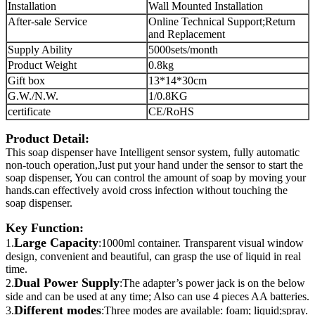
Installation
Wall Mounted Installation
After-sale Service
Online Technical Support;Return
and Replacement
Supply Ability
5000sets/month
Product Weight
0.8kg
Gift box
13*14*30cm
G.W./N.W.
1/0.8KG
certificate
CE/RoHS
Product Detail:
This soap dispenser have Intelligent sensor system, fully automatic
non-touch operation,Just put your hand under the sensor to start the
soap dispenser, You can control the amount of soap by moving your
hands.can effectively avoid cross infection without touching the
soap dispenser.
Key Function:
Large Capacity
1.
:1000ml container. Transparent visual window
design, convenient and beautiful, can grasp the use of liquid in real
time.
Dual Power Supply
2.
:The adapter’s power jack is on the below
side and can be used at any time; Also can use 4 pieces AA batteries.
Different modes
3.
:Three modes are available: foam; liquid;spray.