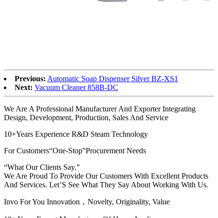
Previous:
Automatic Soap Dispenser Silver BZ-XS1
Next:
Vacuum Cleaner 858B-DC
We Are A Professional Manufacturer And Exporter Integrating
Design, Development, Production, Sales And Service
10+Years Experience R&D Steam Technology
For Customers“One-Stop”Procurement Needs
“What Our Clients Say.”
We Are Proud To Provide Our Customers With Excellent Products
And Services. Let’S See What They Say About Working With Us.
Invo For You Innovation，Novelty, Originality, Value