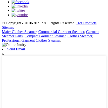
© Copyright - 2010-2021 : All Rights Reserved.
Hot Products
,
Sitemap
Maier Clothes Steamer
,
Commercial Garment Steamer
,
Garment
Steamer Parts
,
Compact Garment Steamer
,
Clothes Steamer
,
Professional Garment Clothes Steamer
,
Send Email
x