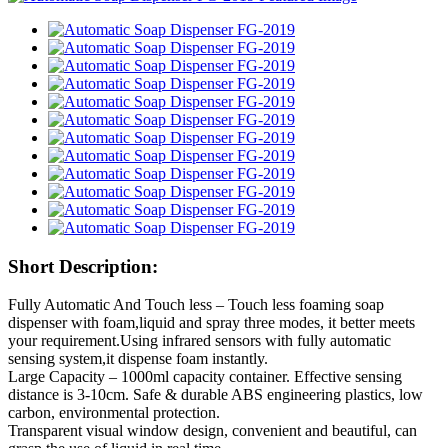
Short Description:
Fully Automatic And Touch less – Touch less foaming soap
dispenser with foam,liquid and spray three modes, it better meets
your requirement.Using infrared sensors with fully automatic
sensing system,it dispense foam instantly.
Large Capacity – 1000ml capacity container. Effective sensing
distance is 3-10cm. Safe & durable ABS engineering plastics, low
carbon, environmental protection.
Transparent visual window design, convenient and beautiful, can