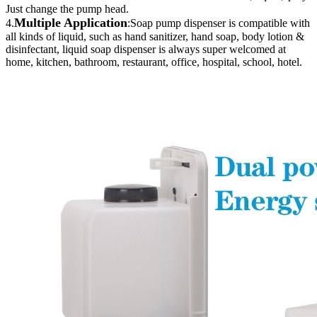
Just change the pump head.
Multiple Application
4.
:Soap pump dispenser is compatible with
all kinds of liquid, such as hand sanitizer, hand soap, body lotion &
disinfectant, liquid soap dispenser is always super welcomed at
home, kitchen, bathroom, restaurant, office, hospital, school, hotel.