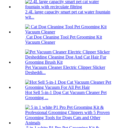
2.4L large capacity smart pet cat water fountain
wit...
Cat Dog Cleaning Tool Pet Grooming Kit
Vacuum Cleaner
Pet Vacuum Cleaner Electric Clipper Slicker
Desheddi...
Hot Sell 5-in-1 Dog Cat Vacuum Cleaner Pet
Grooming ...
5 in 1 white P1 Pro Pet Grooming Kit &