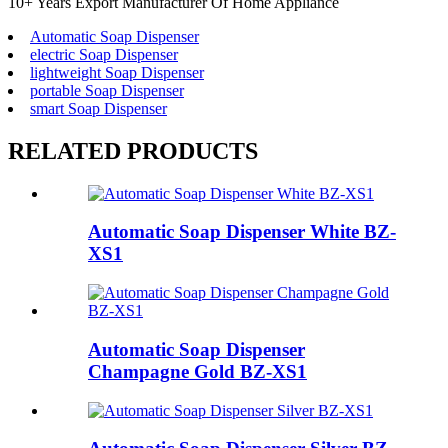
10+ Years Export Manufacturer Of Home Appliance
Automatic Soap Dispenser
electric Soap Dispenser
lightweight Soap Dispenser
portable Soap Dispenser
smart Soap Dispenser
RELATED PRODUCTS
Automatic Soap Dispenser White BZ-
XS1
Automatic Soap Dispenser
Champagne Gold BZ-XS1