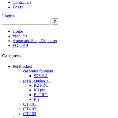
Contact Us
FAQs
English
Home
Products
Automatic Soap Dispenser
FG-2019
Categories
Pet Product
cat water fountain
SP601A
pet grooming kit
K2 PRO
K3 pro
P1 PRO
K5
CT-101
CT-102
CT-103