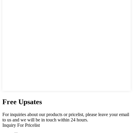
Free Upsates
For inquiries about our products or pricelist, please leave your email
to us and we will be in touch within 24 hours.
Inquiry For Pricelist