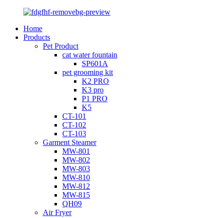
Home
Products
Pet Product
cat water fountain
SP601A
pet grooming kit
K2 PRO
K3 pro
P1 PRO
K5
CT-101
CT-102
CT-103
Garment Steamer
MW-801
MW-802
MW-803
MW-810
MW-812
MW-815
QH09
Air Fryer