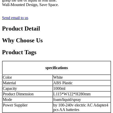
grasp the use of liquid in real time.
Wall-Mounted Design, Save Space.
Send email to us
Product Detail
Why Choose Us
Product Tags
specifications
Color
White
Material
ABS Plastic
Capacity
1000ml
Product Dimension
L115*W122*H280mm
Mode
foam/liquid/spray
Power Supplier
by 100-240v electric AC Adapter
4
pcs AA batteries