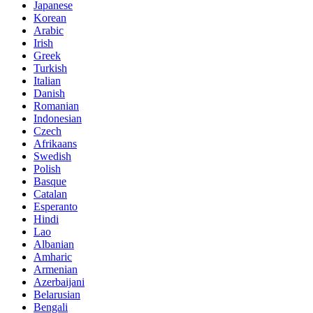
Japanese
Korean
Arabic
Irish
Greek
Turkish
Italian
Danish
Romanian
Indonesian
Czech
Afrikaans
Swedish
Polish
Basque
Catalan
Esperanto
Hindi
Lao
Albanian
Amharic
Armenian
Azerbaijani
Belarusian
Bengali