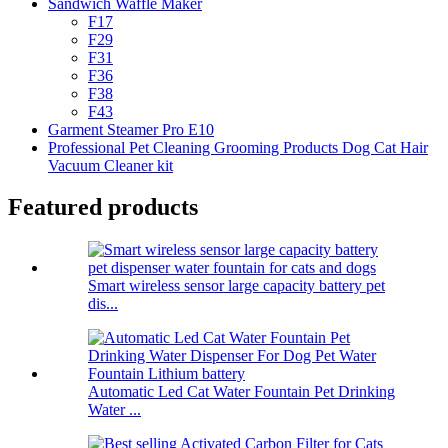
Sandwich Waffle Maker
F17
F29
F31
F36
F38
F43
Garment Steamer Pro E10
Professional Pet Cleaning Grooming Products Dog Cat Hair
Vacuum Cleaner kit
Featured products
Smart wireless sensor large capacity battery pet
dis...
Automatic Led Cat Water Fountain Pet Drinking
Water ...