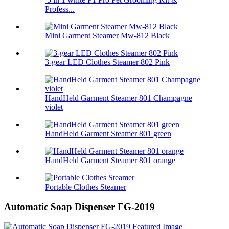
Profess...
Mini Garment Steamer Mw-812 Black
3-gear LED Clothes Steamer 802 Pink
HandHeld Garment Steamer 801 Champagne
violet
HandHeld Garment Steamer 801 green
HandHeld Garment Steamer 801 orange
Portable Clothes Steamer
Automatic Soap Dispenser FG-2019