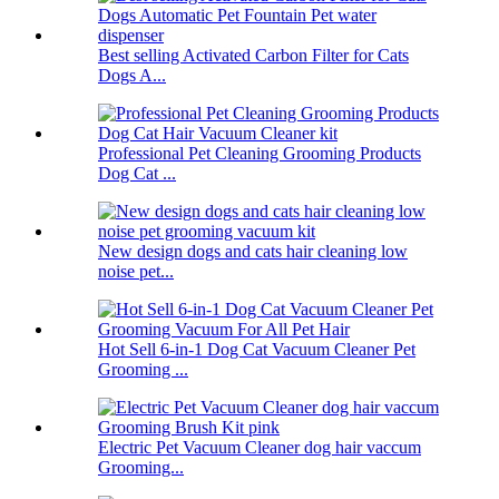
Best selling Activated Carbon Filter for Cats
Dogs A...
Professional Pet Cleaning Grooming Products
Dog Cat ...
New design dogs and cats hair cleaning low
noise pet...
Hot Sell 6-in-1 Dog Cat Vacuum Cleaner Pet
Grooming ...
Electric Pet Vacuum Cleaner dog hair vaccum
Grooming...