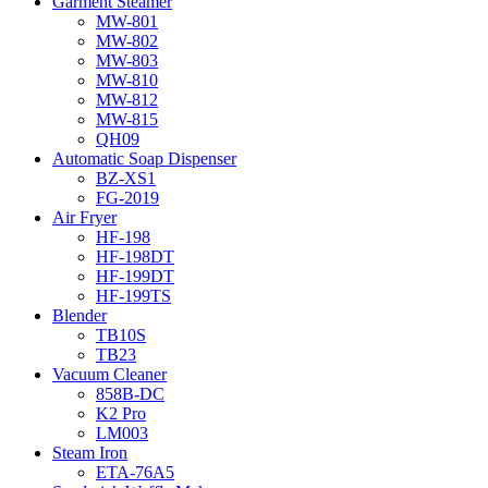
Garment Steamer
MW-801
MW-802
MW-803
MW-810
MW-812
MW-815
QH09
Automatic Soap Dispenser
BZ-XS1
FG-2019
Air Fryer
HF-198
HF-198DT
HF-199DT
HF-199TS
Blender
TB10S
TB23
Vacuum Cleaner
858B-DC
K2 Pro
LM003
Steam Iron
ETA-76A5