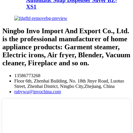
Automatic Soap Dispenser Silver BZ-
XS1
Ningbo Invo Import And Export Co., Ltd.
is the professional manufacturer of home
appliance products: Garment steamer,
Electric irons, Air fryer, Blender, Vacuum
cleaner, Fireplace and so on.
13586773268
Floor 6th, Zhenhai Building, No. 18th Jinye Road, Luotuo
Street, Zhenhai District, Ningbo City,Zhejiang, China
rubywu@invochina.com