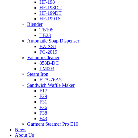
HF-198
HF-198DT
HF-199DT
HF-199TS
Blender
TB10S
TB23
Automatic Soap Dispenser
BZ-XS1
FG-2019
Vacuum Cleaner
858B-DC
LM003
Steam Iron
ETA-76A5
Sandwich Waffle Maker
F17
F29
F31
F36
F38
F43
Garment Steamer Pro E10
News
About Us