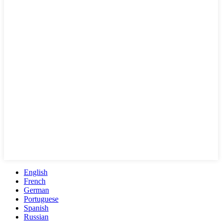
English
French
German
Portuguese
Spanish
Russian