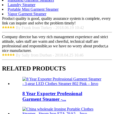
Handheld Garment Steamers
Laundry Steamer
Portable Mini Garment Steamer
Vapor Garment Steamer
Product quality is good, quality assurance system is complete, every
link can inquire and solve the problem timely!
By Frank from Turkey - 2018.06.19 10:42
Company director has very rich management experience and strict
attitude, sales staff are warm and cheerful, technical staff are
professional and responsible,so we have no worry about product,a
nice manufacturer.
By Sally from Durban - 2018.04.25 16:46
RELATED PRODUCTS
8 Year Exporter Professional
Garment Steamer -...