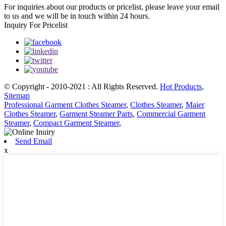
For inquiries about our products or pricelist, please leave your email
to us and we will be in touch within 24 hours.
Inquiry For Pricelist
© Copyright - 2010-2021 : All Rights Reserved.
Hot Products
,
Sitemap
Professional Garment Clothes Steamer
,
Clothes Steamer
,
Maier
Clothes Steamer
,
Garment Steamer Parts
,
Commercial Garment
Steamer
,
Compact Garment Steamer
,
Send Email
x