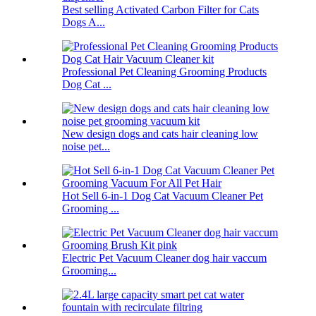
Best selling Activated Carbon Filter for Cats
Dogs A...
Professional Pet Cleaning Grooming Products
Dog Cat ...
New design dogs and cats hair cleaning low
noise pet...
Hot Sell 6-in-1 Dog Cat Vacuum Cleaner Pet
Grooming ...
Electric Pet Vacuum Cleaner dog hair vaccum
Grooming...