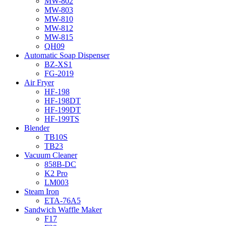
MW-802
MW-803
MW-810
MW-812
MW-815
QH09
Automatic Soap Dispenser
BZ-XS1
FG-2019
Air Fryer
HF-198
HF-198DT
HF-199DT
HF-199TS
Blender
TB10S
TB23
Vacuum Cleaner
858B-DC
K2 Pro
LM003
Steam Iron
ETA-76A5
Sandwich Waffle Maker
F17