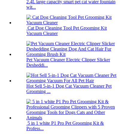
2.4L large capacity smart pet cat water fountain
wit...
Cat Dog Cleaning Tool Pet Grooming Kit
Vacuum Cleaner
Pet Vacuum Cleaner Electric Clipper Slicker
Desheddi...
Hot Sell 5-in-1 Dog Cat Vacuum Cleaner Pet
Grooming ...
5 in 1 white P1 Pro Pet Grooming Kit &
Profess...