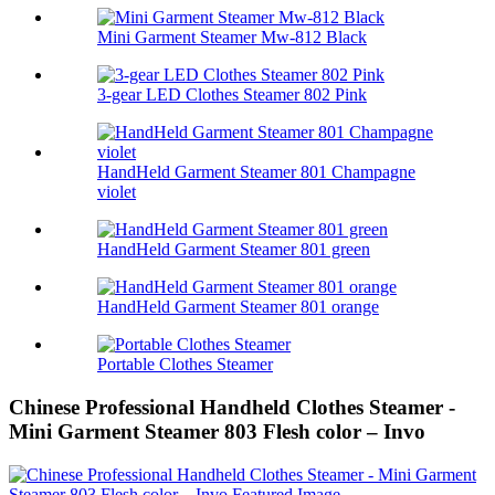
Mini Garment Steamer Mw-812 Black
3-gear LED Clothes Steamer 802 Pink
HandHeld Garment Steamer 801 Champagne
violet
HandHeld Garment Steamer 801 green
HandHeld Garment Steamer 801 orange
Portable Clothes Steamer
Chinese Professional Handheld Clothes Steamer -
Mini Garment Steamer 803 Flesh color – Invo