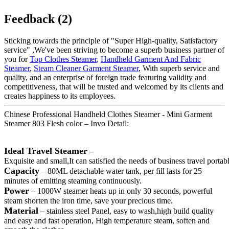
Feedback (2)
Sticking towards the principle of "Super High-quality, Satisfactory
service" ,We've been striving to become a superb business partner of
you for
Top Clothes Steamer
,
Handheld Garment And Fabric
Steamer
,
Steam Cleaner Garment Steamer
, With superb service and
quality, and an enterprise of foreign trade featuring validity and
competitiveness, that will be trusted and welcomed by its clients and
creates happiness to its employees.
Chinese Professional Handheld Clothes Steamer - Mini Garment
Steamer 803 Flesh color – Invo Detail:
Ideal Travel Steamer
–
Exquisite and small,It can satisfied the needs of business travel porta
Capacity
– 80ML detachable water tank, per fill lasts for 25
minutes of emitting steaming continuously.
Power
– 1000W steamer heats up in only 30 seconds, powerful
steam shorten the iron time, save your precious time.
Material
– stainless steel Panel, easy to wash,high build quality
and easy and fast operation, High temperature steam, soften and