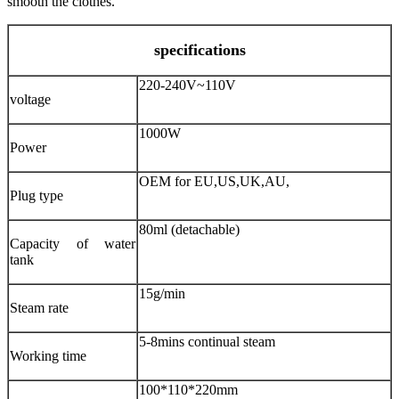
smooth the clothes.
specifications
220-240V~110V
voltage
1000W
Power
OEM for EU,US,UK,AU,
Plug type
80ml (detachable)
Capacity of water
tank
15g/min
Steam rate
5-8mins continual steam
Working time
100*110*220mm