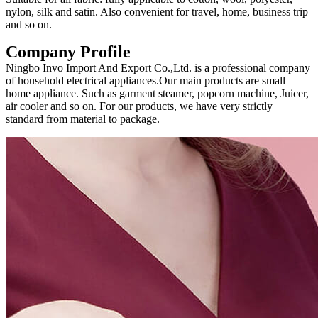
nylon, silk and satin. Also convenient for travel, home, business trip
and so on.
Company Profile
Ningbo Invo Import And Export Co.,Ltd. is a professional company
of household electrical appliances.Our main products are small
home appliance. Such as garment steamer, popcorn machine, Juicer,
air cooler and so on. For our products, we have very strictly
standard from material to package.