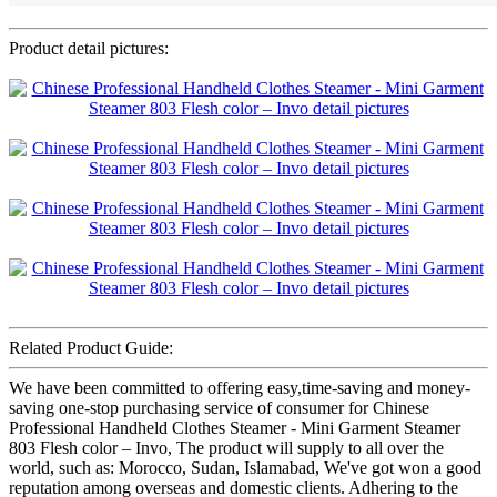
Product detail pictures:
Related Product Guide:
We have been committed to offering easy,time-saving and money-
saving one-stop purchasing service of consumer for Chinese
Professional Handheld Clothes Steamer - Mini Garment Steamer
803 Flesh color – Invo, The product will supply to all over the
world, such as: Morocco, Sudan, Islamabad, We've got won a good
reputation among overseas and domestic clients. Adhering to the