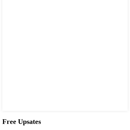
Free Upsates