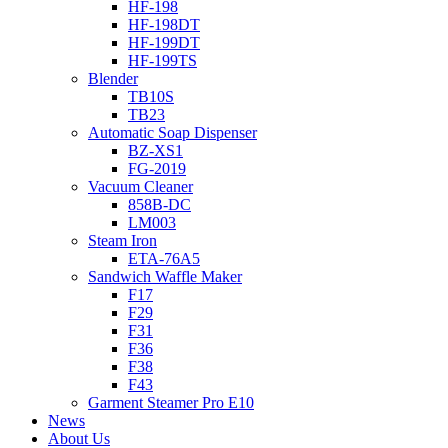
HF-198
HF-198DT
HF-199DT
HF-199TS
Blender
TB10S
TB23
Automatic Soap Dispenser
BZ-XS1
FG-2019
Vacuum Cleaner
858B-DC
LM003
Steam Iron
ETA-76A5
Sandwich Waffle Maker
F17
F29
F31
F36
F38
F43
Garment Steamer Pro E10
News
About Us