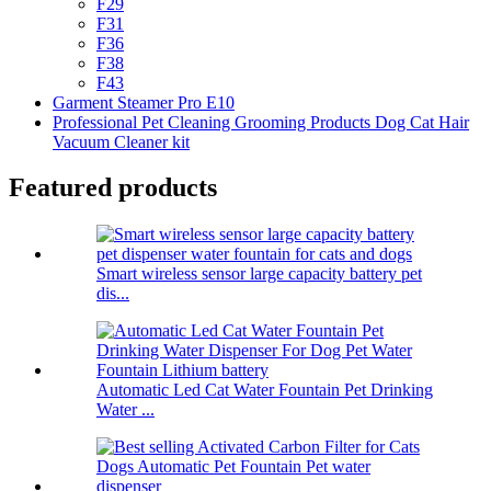
F29
F31
F36
F38
F43
Garment Steamer Pro E10
Professional Pet Cleaning Grooming Products Dog Cat Hair
Vacuum Cleaner kit
Featured products
Smart wireless sensor large capacity battery pet
dis...
Automatic Led Cat Water Fountain Pet Drinking
Water ...