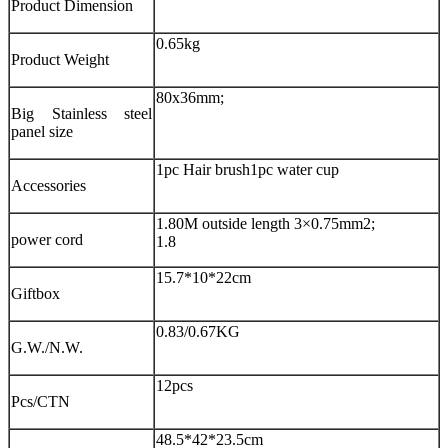
Product Dimension
0.65kg
Product Weight
80x36mm;
Big Stainless steel
panel size
1pc Hair brush
1pc water cup
Accessories
1.80M outside length 3×0.75mm2;
power cord
1.8
15.7*10*22cm
Giftbox
0.83/0.67KG
G.W./N.W.
12pcs
Pcs/CTN
48.5*42*23.5cm