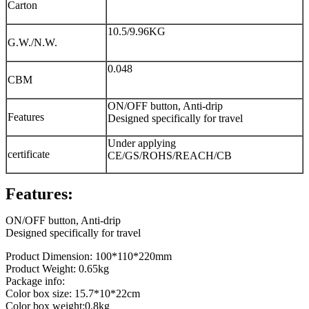
Carton
10.5/9.96KG
G.W./N.W.
0.048
CBM
ON/OFF button, Anti-drip
Features
Designed specifically for travel
Under applying
certificate
CE/GS/ROHS/REACH/CB
Features:
ON/OFF button, Anti-drip
Designed specifically for travel
Product Dimension: 100*110*220mm
Product Weight: 0.65kg
Package info:
Color box size: 15.7*10*22cm
Color box weight:0.8kg