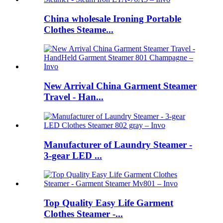
China wholesale Ironing Portable
Clothes Steame...
New Arrival China Garment Steamer
Travel - Han...
Manufacturer of Laundry Steamer -
3-gear LED ...
Top Quality Easy Life Garment
Clothes Steamer -...