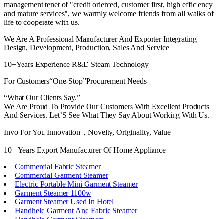
management tenet of "credit oriented, customer first, high efficiency
and mature services", we warmly welcome friends from all walks of
life to cooperate with us.
We Are A Professional Manufacturer And Exporter Integrating
Design, Development, Production, Sales And Service
10+Years Experience R&D Steam Technology
For Customers“One-Stop”Procurement Needs
“What Our Clients Say.”
We Are Proud To Provide Our Customers With Excellent Products
And Services. Let’S See What They Say About Working With Us.
Invo For You Innovation，Novelty, Originality, Value
10+ Years Export Manufacturer Of Home Appliance
Commercial Fabric Steamer
Commercial Garment Steamer
Electric Portable Mini Garment Steamer
Garment Steamer 1100w
Garment Steamer Used In Hotel
Handheld Garment And Fabric Steamer