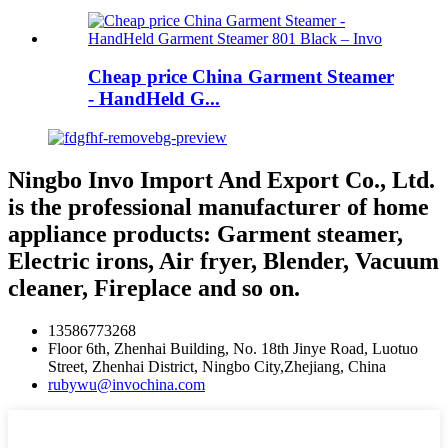
Cheap price China Garment Steamer
- HandHeld G...
Ningbo Invo Import And Export Co., Ltd.
is the professional manufacturer of home
appliance products: Garment steamer,
Electric irons, Air fryer, Blender, Vacuum
cleaner, Fireplace and so on.
13586773268
Floor 6th, Zhenhai Building, No. 18th Jinye Road, Luotuo
Street, Zhenhai District, Ningbo City,Zhejiang, China
rubywu@invochina.com