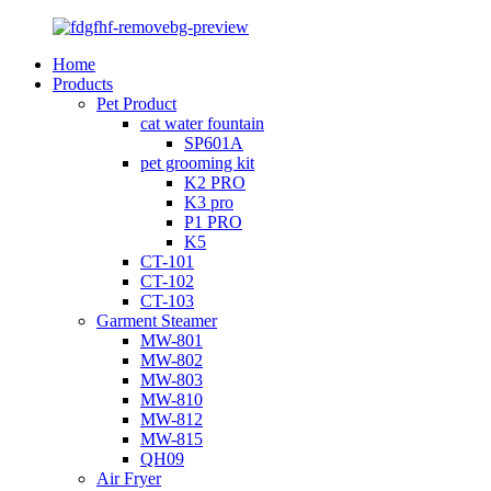
Home
Products
Pet Product
cat water fountain
SP601A
pet grooming kit
K2 PRO
K3 pro
P1 PRO
K5
CT-101
CT-102
CT-103
Garment Steamer
MW-801
MW-802
MW-803
MW-810
MW-812
MW-815
QH09
Air Fryer