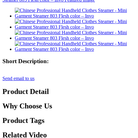
Short Description:
Send email to us
Product Detail
Why Choose Us
Product Tags
Related Video