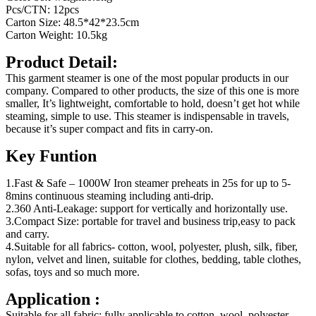
Pcs/CTN: 12pcs
Carton Size: 48.5*42*23.5cm
Carton Weight: 10.5kg
Product Detail:
This garment steamer is one of the most popular products in our
company. Compared to other products, the size of this one is more
smaller, It’s lightweight, comfortable to hold, doesn’t get hot while
steaming, simple to use. This steamer is indispensable in travels,
because it’s super compact and fits in carry-on.
Key Funtion
1.Fast & Safe – 1000W Iron steamer preheats in 25s for up to 5-
8mins continuous steaming including anti-drip.
2.360 Anti-Leakage: support for vertically and horizontally use.
3.Compact Size: portable for travel and business trip,easy to pack
and carry.
4.Suitable for all fabrics- cotton, wool, polyester, plush, silk, fiber,
nylon, velvet and linen, suitable for clothes, bedding, table clothes,
sofas, toys and so much more.
Application :
Suitable for all fabric: fully applicable to cotton, wool, polyester,