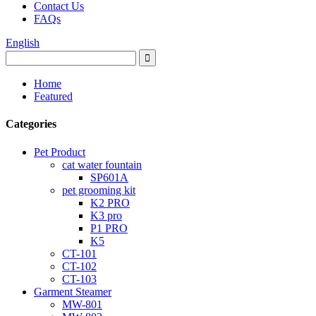
Contact Us
FAQs
English
Home
Featured
Categories
Pet Product
cat water fountain
SP601A
pet grooming kit
K2 PRO
K3 pro
P1 PRO
K5
CT-101
CT-102
CT-103
Garment Steamer
MW-801