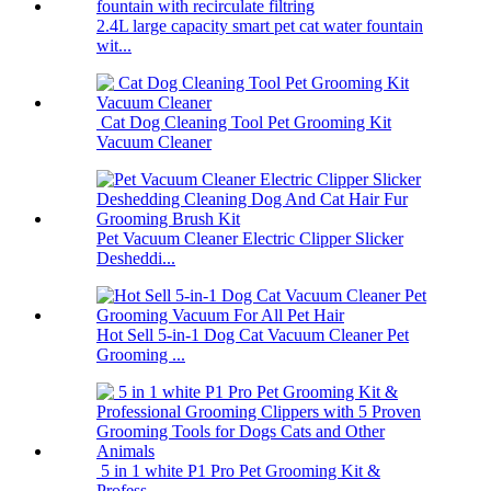
2.4L large capacity smart pet cat water fountain
wit...
Cat Dog Cleaning Tool Pet Grooming Kit
Vacuum Cleaner
Pet Vacuum Cleaner Electric Clipper Slicker
Desheddi...
Hot Sell 5-in-1 Dog Cat Vacuum Cleaner Pet
Grooming ...
5 in 1 white P1 Pro Pet Grooming Kit &
Profess...