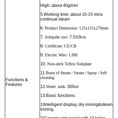
High: about 40g/min
5.Working time: about 10-15 mins
continual steam
6
. Product Dimension: 125x115x270mm
7
. Solepalte size:
7.5
X
9
cm
8
. Certificate: CE/CB
9
. Electric Wire: 1.8M
10
. Non-stick Teflon Soleplate
11
.Burst of Steam / Steam / Spray / Self
cleaning
Functions &
Features
12.
Water tank:
300
ml
13.
Basic functions:
1)Intelligent display, dry ironing&steam
ironing,