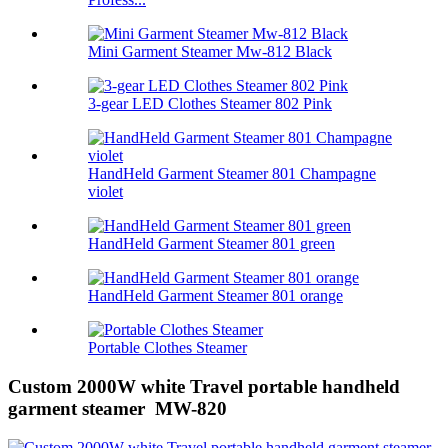
Mini Garment Steamer Mw-812 Black
3-gear LED Clothes Steamer 802 Pink
HandHeld Garment Steamer 801 Champagne
violet
HandHeld Garment Steamer 801 green
HandHeld Garment Steamer 801 orange
Portable Clothes Steamer
Custom 2000W white Travel portable handheld
garment steamer MW-820