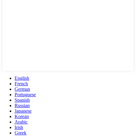
English
French
German
Portuguese
Spanish
Russian
Japanese
Korean
Arabic
Irish
Greek