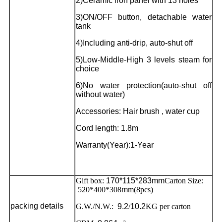
2)Ceramic iron panel with 13 holes
3)ON/OFF button, detachable water
tank
4)Including anti-drip, auto-shut off
5)Low-Middle-High 3 levels steam for
choice
6)No water protection(auto-shut off
without water)
Accessories: Hair brush , water cup
Cord length: 1.8m
Warranty(Year):1-Year
Gift box:
170*115*283mm
Carton Size:
520*400*308
m
m(8pcs)
packing details
G.W./N.W.:
9.2
/
10.2
KG per carton