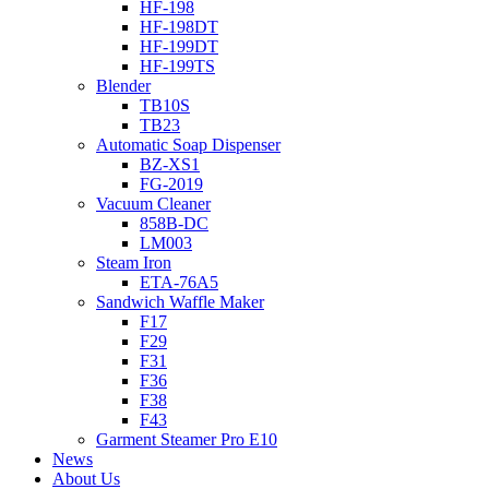
HF-198
HF-198DT
HF-199DT
HF-199TS
Blender
TB10S
TB23
Automatic Soap Dispenser
BZ-XS1
FG-2019
Vacuum Cleaner
858B-DC
LM003
Steam Iron
ETA-76A5
Sandwich Waffle Maker
F17
F29
F31
F36
F38
F43
Garment Steamer Pro E10
News
About Us