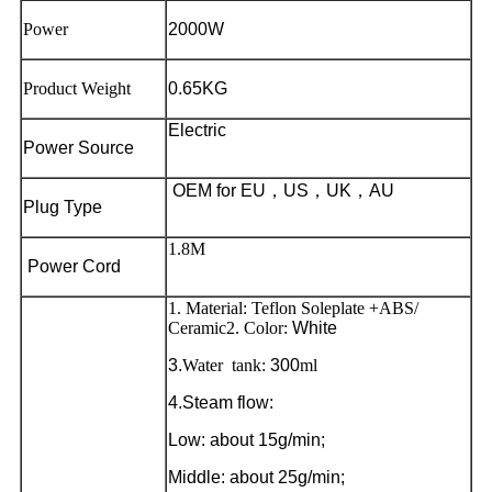
Power
2000W
Product Weight
0.65KG
Electric
Power Source
OEM for EU
，
US
，
UK
，
AU
Plug Type
1.8M
Power Cord
1. Material: Teflon Soleplate +ABS/
Ceramic
2. Color:
White
3.
Water tank:
300
ml
4.Steam flow:
Low: about 15g/min;
Middle: about 25g/min;