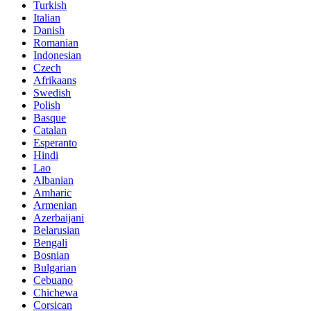
Turkish
Italian
Danish
Romanian
Indonesian
Czech
Afrikaans
Swedish
Polish
Basque
Catalan
Esperanto
Hindi
Lao
Albanian
Amharic
Armenian
Azerbaijani
Belarusian
Bengali
Bosnian
Bulgarian
Cebuano
Chichewa
Corsican