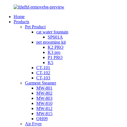
Home
Products
Pet Product
cat water fountain
SP601A
pet grooming kit
K2 PRO
K3 pro
P1 PRO
K5
CT-101
CT-102
CT-103
Garment Steamer
MW-801
MW-802
MW-803
MW-810
MW-812
MW-815
QH09
Air Fryer