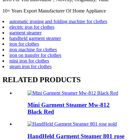
10+ Years Export Manufacturer Of Home Appliance
automatic ironing and folding machine for clothes
electric iron for clothes
garment steamer
handheld garment steamer
iron for clothes
iron machine for clothes
iron on transfer for clothes
mini iron for clothes
steam iron for clothes
RELATED PRODUCTS
Mini Garment Steamer Mw-812
Black Red
HandHeld Garment Steamer 801 rose