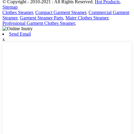
© Copyright - 2010-2021 : All Rights Reserved.
Hot Products
,
Sitemap
Clothes Steamer
,
Compact Garment Steamer
,
Commercial Garment
Steamer
,
Garment Steamer Parts
,
Maier Clothes Steamer
,
Professional Garment Clothes Steamer
,
Send Email
x