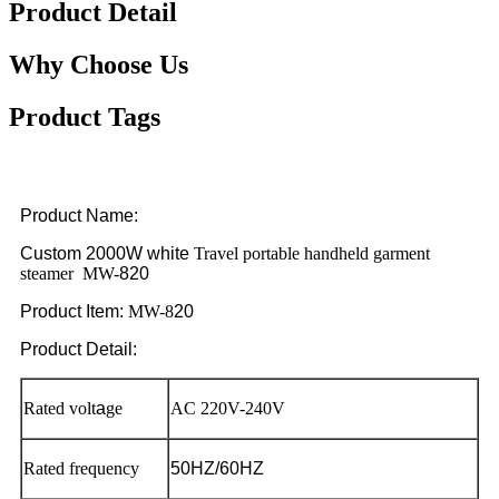
Product Detail
Why Choose Us
Product Tags
Product Name:
Custom 2000W
white
Travel portable handheld garment
steamer MW-
820
Product Item:
MW-8
20
Product Detail:
Rated volt
a
ge
AC 220V-240V
Rated frequency
50HZ/60HZ