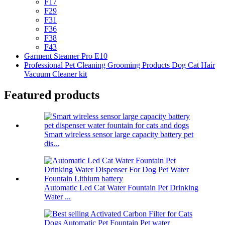
F17
F29
F31
F36
F38
F43
Garment Steamer Pro E10
Professional Pet Cleaning Grooming Products Dog Cat Hair
Vacuum Cleaner kit
Featured products
Smart wireless sensor large capacity battery pet
dis...
Automatic Led Cat Water Fountain Pet Drinking
Water ...