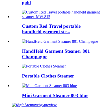
gold
Custom Red Travel portable
handheld garment ste...
HandHeld Garment Steamer 801
Champagne
Portable Clothes Steamer
Mini Garment Steamer 803 blue