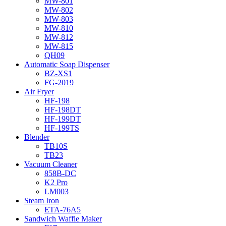
MW-801
MW-802
MW-803
MW-810
MW-812
MW-815
QH09
Automatic Soap Dispenser
BZ-XS1
FG-2019
Air Fryer
HF-198
HF-198DT
HF-199DT
HF-199TS
Blender
TB10S
TB23
Vacuum Cleaner
858B-DC
K2 Pro
LM003
Steam Iron
ETA-76A5
Sandwich Waffle Maker