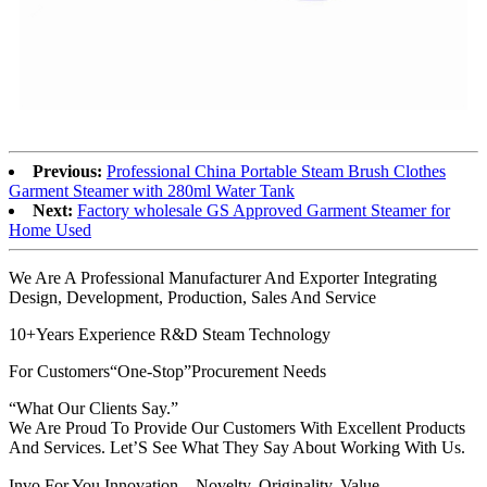
Previous:
Professional China Portable Steam Brush Clothes
Garment Steamer with 280ml Water Tank
Next:
Factory wholesale GS Approved Garment Steamer for
Home Used
We Are A Professional Manufacturer And Exporter Integrating
Design, Development, Production, Sales And Service
10+Years Experience R&D Steam Technology
For Customers“One-Stop”Procurement Needs
“What Our Clients Say.”
We Are Proud To Provide Our Customers With Excellent Products
And Services. Let’S See What They Say About Working With Us.
Invo For You Innovation，Novelty, Originality, Value