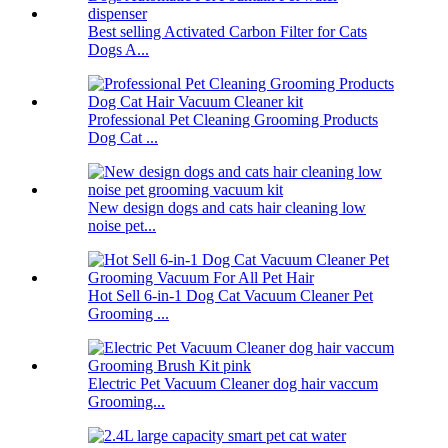
Best selling Activated Carbon Filter for Cats
Dogs A...
Professional Pet Cleaning Grooming Products
Dog Cat ...
New design dogs and cats hair cleaning low
noise pet...
Hot Sell 6-in-1 Dog Cat Vacuum Cleaner Pet
Grooming ...
Electric Pet Vacuum Cleaner dog hair vaccum
Grooming...