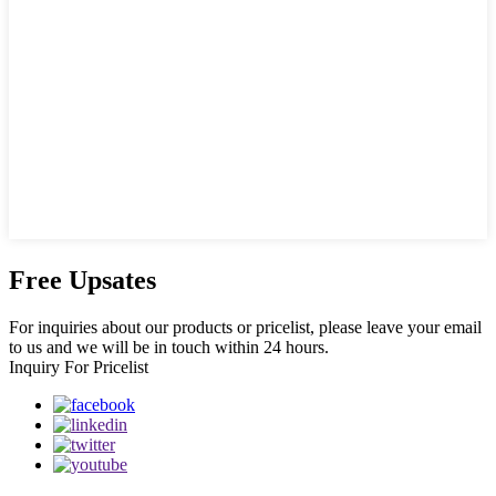
Free Upsates
For inquiries about our products or pricelist, please leave your email
to us and we will be in touch within 24 hours.
Inquiry For Pricelist