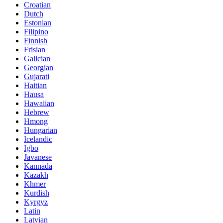
Croatian
Dutch
Estonian
Filipino
Finnish
Frisian
Galician
Georgian
Gujarati
Haitian
Hausa
Hawaiian
Hebrew
Hmong
Hungarian
Icelandic
Igbo
Javanese
Kannada
Kazakh
Khmer
Kurdish
Kyrgyz
Latin
Latvian