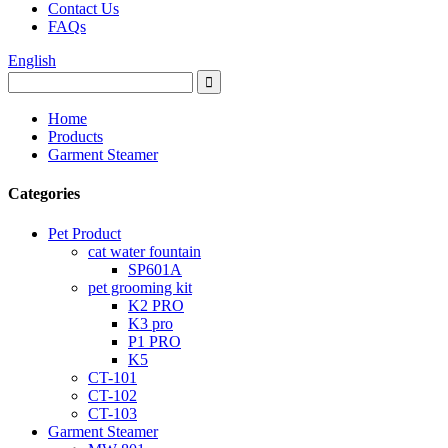
Contact Us
FAQs
English
Home
Products
Garment Steamer
Categories
Pet Product
cat water fountain
SP601A
pet grooming kit
K2 PRO
K3 pro
P1 PRO
K5
CT-101
CT-102
CT-103
Garment Steamer