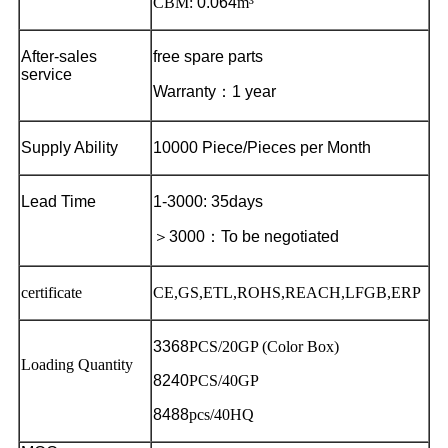
CBM:
0.064
m³
After-sales
free spare parts
service
Warranty
：
1 year
Supply Ability
10000 Piece/Pieces per Month
Lead Time
1-3000: 35days
＞
3000
：
To be negotiated
certificate
CE,GS,ETL,ROHS,REACH,LFGB,ERP
3368
PCS/20GP (Color Box)
Loading Quantity
8240
PCS/40GP
8488
pcs/40HQ