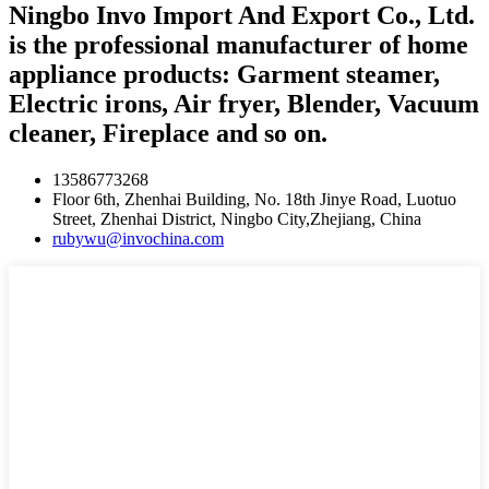
Ningbo Invo Import And Export Co., Ltd.
is the professional manufacturer of home
appliance products: Garment steamer,
Electric irons, Air fryer, Blender, Vacuum
cleaner, Fireplace and so on.
13586773268
Floor 6th, Zhenhai Building, No. 18th Jinye Road, Luotuo
Street, Zhenhai District, Ningbo City,Zhejiang, China
rubywu@invochina.com