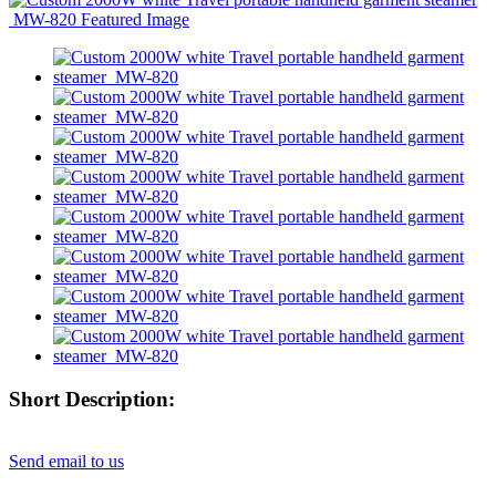
Short Description:
Send email to us