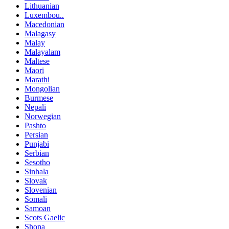
Lithuanian
Luxembou..
Macedonian
Malagasy
Malay
Malayalam
Maltese
Maori
Marathi
Mongolian
Burmese
Nepali
Norwegian
Pashto
Persian
Punjabi
Serbian
Sesotho
Sinhala
Slovak
Slovenian
Somali
Samoan
Scots Gaelic
Shona