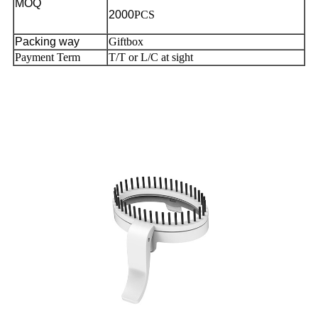
MOQ
2000
PCS
Packing way
Giftbox
Payment Term
T/T or L/C at sight