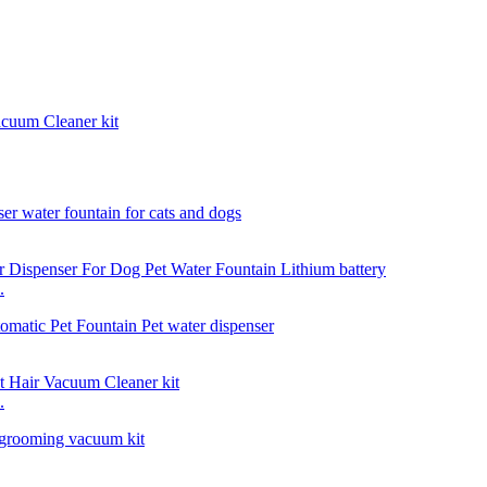
acuum Cleaner kit
.
.