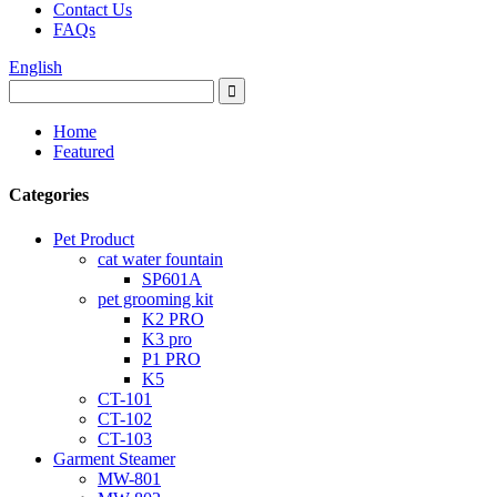
Contact Us
FAQs
English
Home
Featured
Categories
Pet Product
cat water fountain
SP601A
pet grooming kit
K2 PRO
K3 pro
P1 PRO
K5
CT-101
CT-102
CT-103
Garment Steamer
MW-801