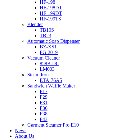
HF-198
HF-198DT
HF-199DT
HF-199TS
Blender
TB10S
TB23
Automatic Soap Dispenser
BZ-XS1
FG-2019
Vacuum Cleaner
858B-DC
LM003
Steam Iron
ETA-76A5
Sandwich Waffle Maker
F17
F29
F31
F36
F38
F43
Garment Steamer Pro E10
News
About Us