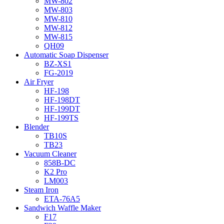
MW-802
MW-803
MW-810
MW-812
MW-815
QH09
Automatic Soap Dispenser
BZ-XS1
FG-2019
Air Fryer
HF-198
HF-198DT
HF-199DT
HF-199TS
Blender
TB10S
TB23
Vacuum Cleaner
858B-DC
K2 Pro
LM003
Steam Iron
ETA-76A5
Sandwich Waffle Maker
F17