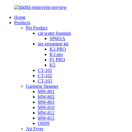
Home
Products
Pet Product
cat water fountain
SP601A
pet grooming kit
K2 PRO
K3 pro
P1 PRO
K5
CT-101
CT-102
CT-103
Garment Steamer
MW-801
MW-802
MW-803
MW-810
MW-812
MW-815
QH09
Air Fryer