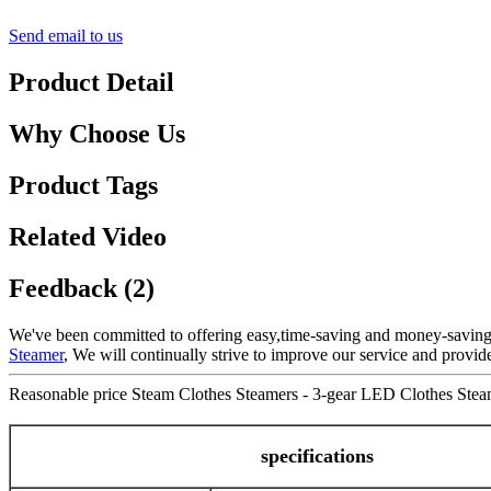
Send email to us
Product Detail
Why Choose Us
Product Tags
Related Video
Feedback (2)
We've been committed to offering easy,time-saving and money-saving
Steamer
, We will continually strive to improve our service and provid
Reasonable price Steam Clothes Steamers - 3-gear LED Clothes Steam
specifications