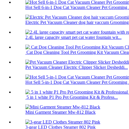
Hot Sell 6-in-1 Dog Cat Vacuum Cleaner Pet Grooming .
Electric Pet Vacuum Cleaner dog hair vaccum Grooming.
2.4L large capacity smart pet cat water fountain wit...
Cat Dog Cleaning Tool Pet Grooming Kit Vacuum Clea
Pet Vacuum Cleaner Electric Clipper Slicker Desheddi...
Hot Sell 5-in-1 Dog Cat Vacuum Cleaner Pet Grooming .
5 in 1 white P1 Pro Pet Grooming Kit & Profess...
Mini Garment Steamer Mw-812 Black
3-gear LED Clothes Steamer 802 Pink