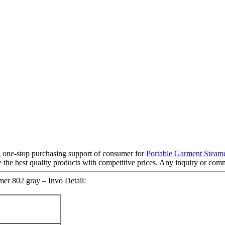
 one-stop purchasing support of consumer for
Portable Garment Steam
e the best quality products with competitive prices. Any inquiry or comm
er 802 gray – Invo Detail: