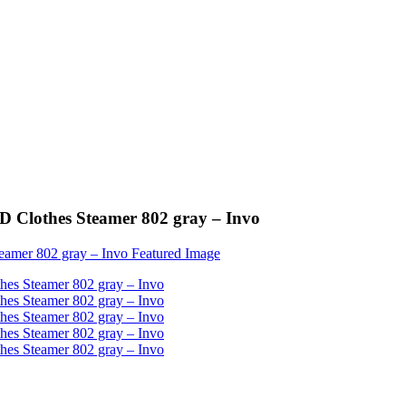
ED Clothes Steamer 802 gray – Invo