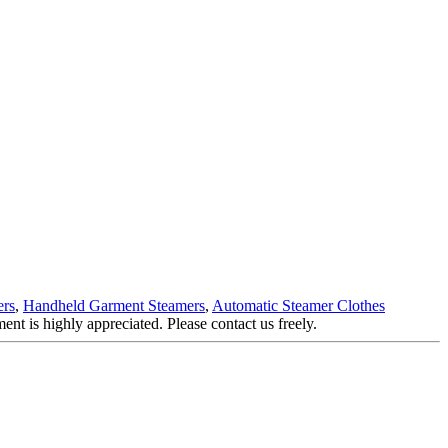
ers
,
Handheld Garment Steamers
,
Automatic Steamer Clothes
ent is highly appreciated. Please contact us freely.