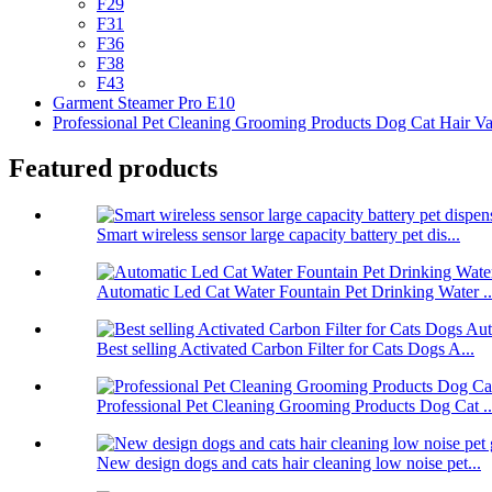
F29
F31
F36
F38
F43
Garment Steamer Pro E10
Professional Pet Cleaning Grooming Products Dog Cat Hair V
Featured products
Smart wireless sensor large capacity battery pet dis...
Automatic Led Cat Water Fountain Pet Drinking Water ..
Best selling Activated Carbon Filter for Cats Dogs A...
Professional Pet Cleaning Grooming Products Dog Cat ..
New design dogs and cats hair cleaning low noise pet...