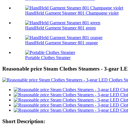
HandHeld Garment Steamer 801 Champagne violet
HandHeld Garment Steamer 801 green
HandHeld Garment Steamer 801 orange
Portable Clothes Steamer
Reasonable price Steam Clothes Steamers - 3-gear L
Short Description: