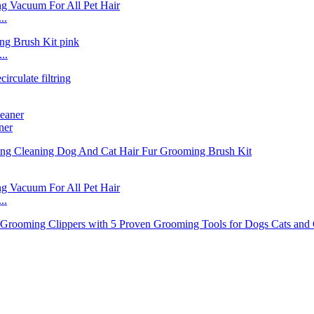
..
..
ner
..